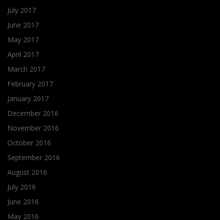
July 2017
June 2017
May 2017
April 2017
March 2017
February 2017
January 2017
December 2016
November 2016
October 2016
September 2016
August 2016
July 2016
June 2016
May 2016