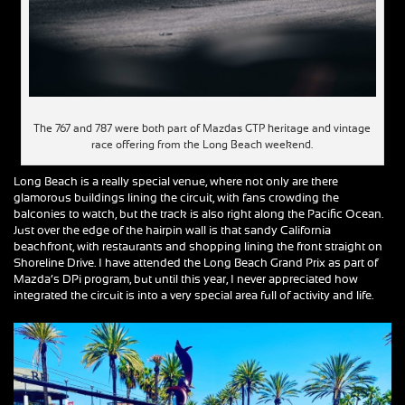
The 767 and 787 were both part of Mazdas GTP heritage and vintage
race offering from the Long Beach weekend.
Long Beach is a really special venue, where not only are there
glamorous buildings lining the circuit, with fans crowding the
balconies to watch, but the track is also right along the Pacific Ocean.
Just over the edge of the hairpin wall is that sandy California
beachfront, with restaurants and shopping lining the front straight on
Shoreline Drive. I have attended the Long Beach Grand Prix as part of
Mazda’s DPi program, but until this year, I never appreciated how
integrated the circuit is into a very special area full of activity and life.