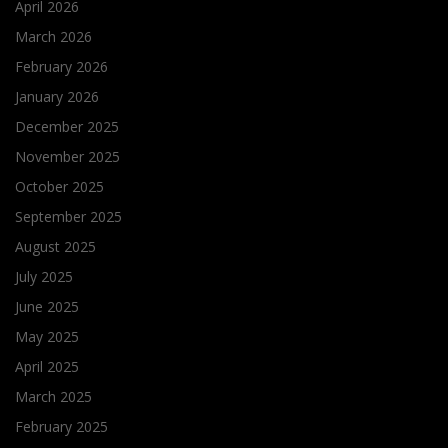
April 2026
March 2026
February 2026
January 2026
December 2025
November 2025
October 2025
September 2025
August 2025
July 2025
June 2025
May 2025
April 2025
March 2025
February 2025