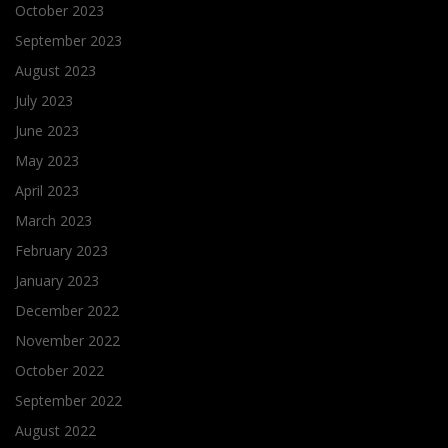
October 2023
September 2023
August 2023
July 2023
June 2023
May 2023
April 2023
March 2023
February 2023
January 2023
December 2022
November 2022
October 2022
September 2022
August 2022