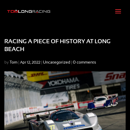
RACING A PIECE OF HISTORY AT LONG
BEACH
by
Tom
|
|
Uncategorized
|
0 comments
Apr 12, 2022