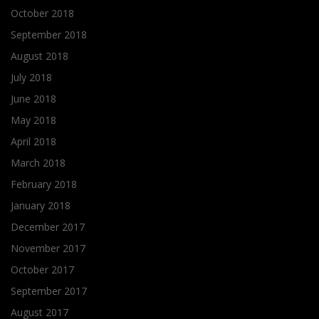
October 2018
September 2018
August 2018
July 2018
June 2018
May 2018
April 2018
March 2018
February 2018
January 2018
December 2017
November 2017
October 2017
September 2017
August 2017