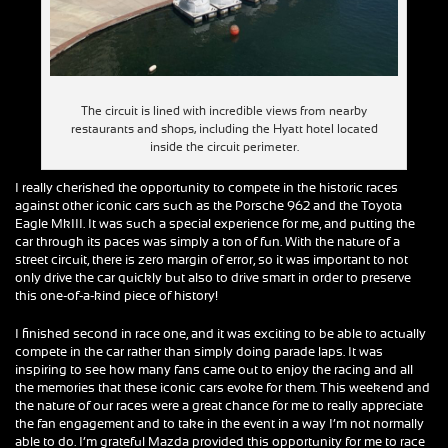
The circuit is lined with incredible views from nearby
restaurants and shops, including the Hyatt hotel located
inside the circuit perimeter.
I really cherished the opportunity to compete in the historic races
against other iconic cars such as the Porsche 962 and the Toyota
Eagle MkIII. It was such a special experience for me, and putting the
car through its paces was simply a ton of fun. With the nature of a
street circuit, there is zero margin of error, so it was important to not
only drive the car quickly but also to drive smart in order to preserve
this one-of-a-kind piece of history!
I finished second in race one, and it was exciting to be able to actually
compete in the car rather than simply doing parade laps. It was
inspiring to see how many fans came out to enjoy the racing and all
the memories that these iconic cars evoke for them. This weekend and
the nature of our races were a great chance for me to really appreciate
the fan engagement and to take in the event in a way I’m not normally
able to do. I’m grateful Mazda provided this opportunity for me to race