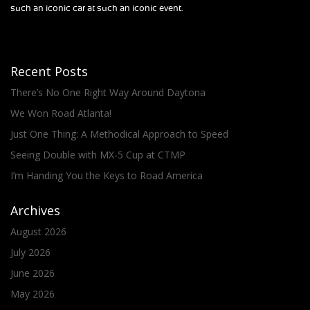
such an iconic car at such an iconic event.
Recent Posts
There’s No One Right Way Around Daytona
We Won Road Atlanta!
Just One Thing: A Methodical Approach to Speed
Seeing Double with MX-5 Cup at CTMP
I’m Handing You the Keys to Road America
Archives
August 2026
July 2026
June 2026
May 2026