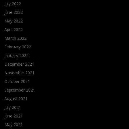
July 2022
June 2022
May 2022
April 2022
March 2022
February 2022
January 2022
December 2021
November 2021
October 2021
September 2021
August 2021
July 2021
June 2021
May 2021