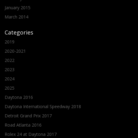
January 2015
March 2014
Categories
2019
2020-2021
2022
2023
2024
2025
Daytona 2016
Daytona International Speedway 2018
Detroit Grand Prix 2017
Road Atlanta 2016
Rolex 24 at Daytona 2017