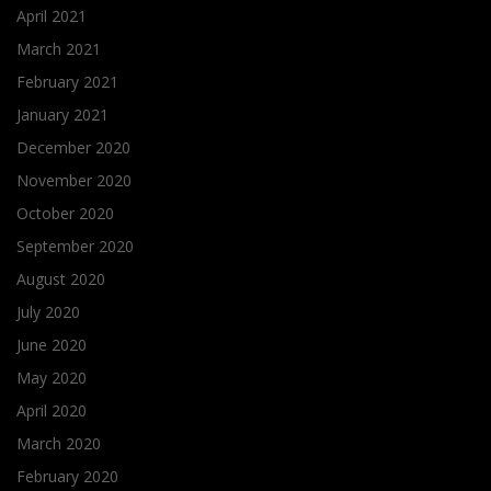
April 2021
March 2021
February 2021
January 2021
December 2020
November 2020
October 2020
September 2020
August 2020
July 2020
June 2020
May 2020
April 2020
March 2020
February 2020