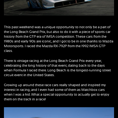
This past weekend was a unique opportunity to not only be a part of
the Long Beach Grand Prix, but also to do it with a piece of sports car
history from the GTP era of IMSA competition. These cars from the
1980s and early 90s are iconic, and I got to be in one thanks to Mazda
Motorsports. I raced the Mazda RX-792P from the 1992 IMSA GTP
class.
There is vintage racing at the Long Beach Grand Prix every year,
celebrating the long history of that event, dating back to the days
when Formula 1 raced there. Long Beach is the longest-running street
circuit event in the United States.
Growing up around these race cars really shaped and inspired my
interest in racing, and I even had some of them as Matchbox cars
when I was a kid. What a special opportunity to actually get to enjoy
them on the track in a race!