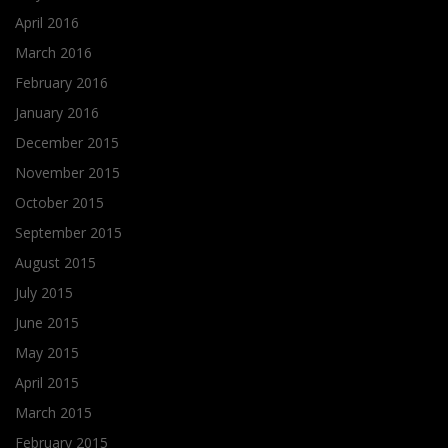
April 2016
March 2016
February 2016
January 2016
December 2015
November 2015
October 2015
September 2015
August 2015
July 2015
June 2015
May 2015
April 2015
March 2015
February 2015