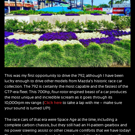
This was my first opportunity to drive the 792, although I have been
lucky enough to drive other models from Mazda’s historic race car
collection. The 792 is certainly the most capable and the fastest of the
GTP-era fleet. This 700hp, four-rotor engined beast of a car produces
the most unique and incredible scream as it goes through its
10,000rpm rev range. (
Click here
to take a lap with me – make sure
your sound is turned UP!)
The race cars of that era were Space Age at the time, including a
complete carbon chassis, but they still had an H-pattern gearbox and
no power steering assist or other creature comforts that we have today!