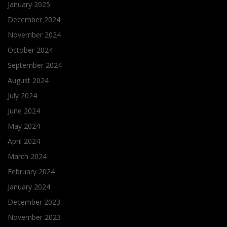
January 2025
December 2024
November 2024
October 2024
September 2024
August 2024
July 2024
June 2024
May 2024
April 2024
March 2024
February 2024
January 2024
December 2023
November 2023