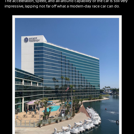
The acceleration, speed, and all-around capability of the car is still very
impressive, lapping not far off what a modern-day race car can do.