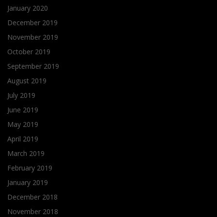
January 2020
December 2019
November 2019
October 2019
September 2019
August 2019
July 2019
June 2019
May 2019
April 2019
March 2019
February 2019
January 2019
December 2018
November 2018