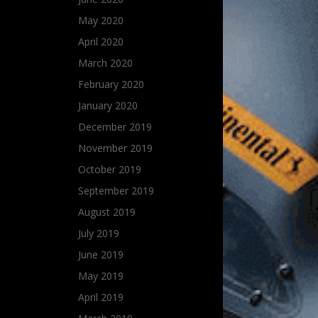
May 2020
April 2020
March 2020
February 2020
January 2020
December 2019
November 2019
October 2019
September 2019
August 2019
July 2019
June 2019
May 2019
April 2019