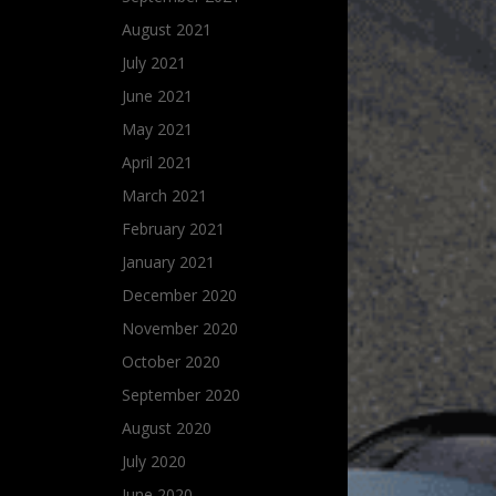
August 2021
July 2021
June 2021
May 2021
April 2021
March 2021
February 2021
January 2021
December 2020
November 2020
October 2020
September 2020
August 2020
July 2020
June 2020