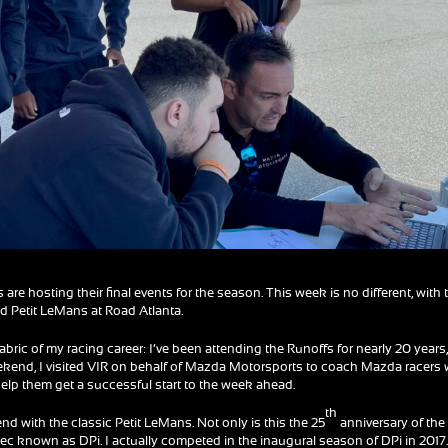
re hosting their final events for the season. This week is no different, with 
d Petit LeMans at Road Atlanta.
fabric of my racing career: I’ve been attending the Runoffs for nearly 20 years
eekend, I visited VIR on behalf of Mazda Motorsports to coach Mazda racers
help them get a successful start to the week ahead.
th
nd with the classic Petit LeMans. Not only is this the 25
anniversary of the
 spec known as DPi. I actually competed in the inaugural season of DPi in 2017