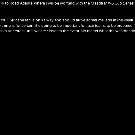
 VIR to Road Atlanta, where I will be working with the Mazda MX-5 Cup Series
.
racks. Hurricane Ian is on its way and should arrive sometime later in the week,
thing is for certain: it’s going to be important for race teams to be prepared 
main uncertain until we are closer to the event. No matter what the weather d