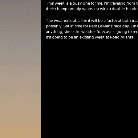
This week is a busy one for me. I’m traveling from
their championship wraps up with a double-header
The weather looks like it will be a factor at both t
possibly just in time for Petit LeMans race day. One 
anything, since the weather forecast is going to re
it’s going to be an exciting week at Road Atlanta!