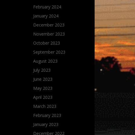
February 2024
January 2024
December 2023
November 2023
October 2023
September 2023
August 2023
July 2023
June 2023
May 2023
April 2023
March 2023
February 2023
January 2023
December 2022