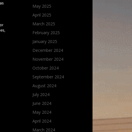
 as
May 2025
April 2025
March 2025
for
oes,
February 2025
January 2025
December 2024
November 2024
October 2024
September 2024
August 2024
July 2024
June 2024
May 2024
April 2024
March 2024