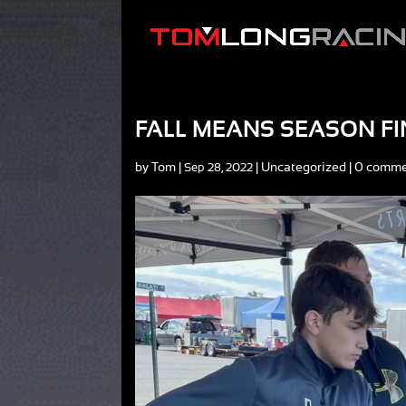
FALL MEANS SEASON F
by
Tom
|
|
Uncategorized
|
0 comme
Sep 28, 2022