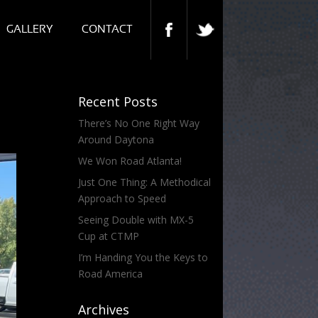
GALLERY
CONTACT
Recent Posts
There’s No One Right Way
Around Daytona
We Won Road Atlanta!
Just One Thing: A Methodical
Approach to Speed
Seeing Double with MX-5
Cup at CTMP
I’m Handing You the Keys to
Road America
Archives