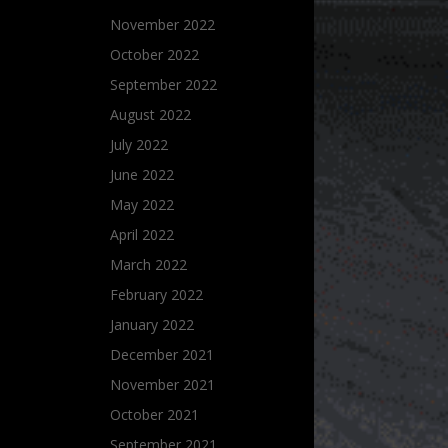
November 2022
October 2022
September 2022
August 2022
July 2022
June 2022
May 2022
April 2022
March 2022
February 2022
January 2022
December 2021
November 2021
October 2021
September 2021