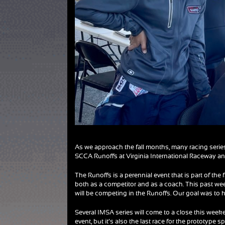
As we approach the fall months, many racing series a
SCCA Runoffs at Virginia International Raceway an
The Runoffs is a perennial event that is part of the 
both as a competitor and as a coach. This past w
will be competing in the Runoffs. Our goal was to 
Several IMSA series will come to a close this weeke
event, but it’s also the last race for the prototype