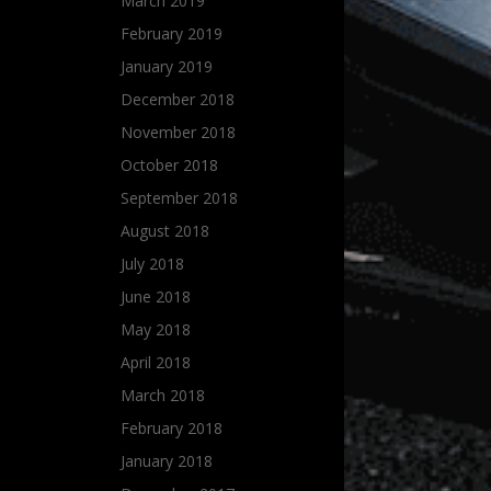
March 2019
February 2019
January 2019
December 2018
November 2018
October 2018
September 2018
August 2018
July 2018
June 2018
May 2018
April 2018
March 2018
February 2018
January 2018