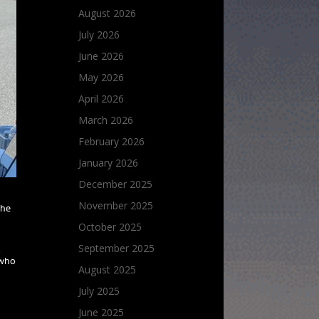
August 2026
July 2026
June 2026
May 2026
April 2026
March 2026
February 2026
January 2026
December 2025
November 2025
the
October 2025
September 2025
,
 who
August 2025
July 2025
June 2025
.