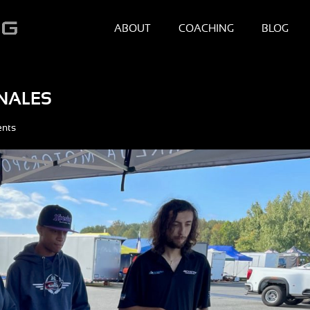
ABOUT
COACHING
BLOG
INALES
nts