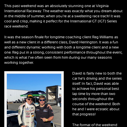
This past weekend was an absolutely stunning one at Virginia
International Raceway. The weather was exactly what you dream about
in the middle of summer, when you’re at a sweltering race track! It was
cool and crisp, making it perfect for the International GT (IGT) Series
race weekend.
It was the season finale for longtime coaching client Reg Williams as
well as a new client in a different class, David Herrington. It was a fun
and different dynamic working with both a longtime client and a new
one. Reg put in a strong, consistent performance throughout the event,
which is what I’ve often seen from him during our many seasons
working together.
David is fairly new to both the
car he’s driving and the series
itself. In fact, David was able
to achieve his personal best
lap time by more than two
seconds throughout the
course of the weekend. Both
he and I were ecstatic about
that progress!
The format of the weekend