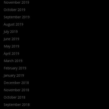
November 2019
October 2019
September 2019
August 2019
July 2019
June 2019
May 2019
April 2019
March 2019
February 2019
January 2019
December 2018
November 2018
October 2018
September 2018