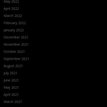
May 2022
April 2022
March 2022
February 2022
January 2022
December 2021
November 2021
October 2021
September 2021
August 2021
July 2021
June 2021
May 2021
April 2021
March 2021