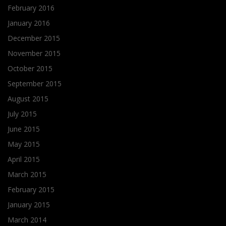
February 2016
January 2016
December 2015
November 2015
October 2015
September 2015
August 2015
July 2015
June 2015
May 2015
April 2015
March 2015
February 2015
January 2015
March 2014