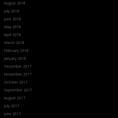
August 2018
July 2018
June 2018
May 2018
April 2018
March 2018
February 2018
January 2018
December 2017
November 2017
October 2017
September 2017
August 2017
July 2017
June 2017