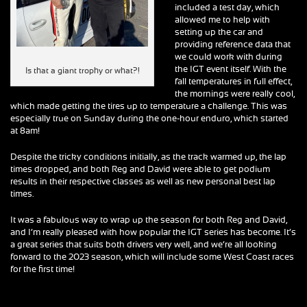
included a test day, which
allowed me to help with
setting up the car and
providing reference data that
we could work with during
the IGT event itself. With the
Is that a giant trophy or what?!
fall temperatures in full effect,
the mornings were really cool,
which made getting the tires up to temperature a challenge. This was
especially true on Sunday during the one-hour enduro, which started
at 8am!
Despite the tricky conditions initially, as the track warmed up, the lap
times dropped, and both Reg and David were able to get podium
results in their respective classes as well as new personal best lap
times.
It was a fabulous way to wrap up the season for both Reg and David,
and I’m really pleased with how popular the IGT series has become. It’s
a great series that suits both drivers very well, and we’re all looking
forward to the 2023 season, which will include some West Coast races
for the first time!