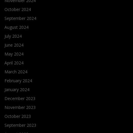
November 2024
October 2024
September 2024
August 2024
July 2024
June 2024
May 2024
April 2024
March 2024
February 2024
January 2024
December 2023
November 2023
October 2023
September 2023