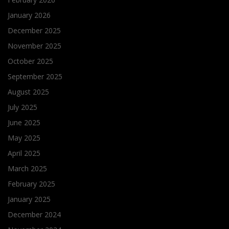
January 2026
December 2025
November 2025
October 2025
September 2025
August 2025
July 2025
June 2025
May 2025
April 2025
March 2025
February 2025
January 2025
December 2024