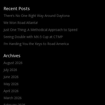
Recent Posts
There’s No One Right Way Around Daytona
We Won Road Atlanta!
Just One Thing: A Methodical Approach to Speed
Seeing Double with MX-5 Cup at CTMP
I’m Handing You the Keys to Road America
Archives
August 2026
July 2026
June 2026
May 2026
April 2026
March 2026
February 2026