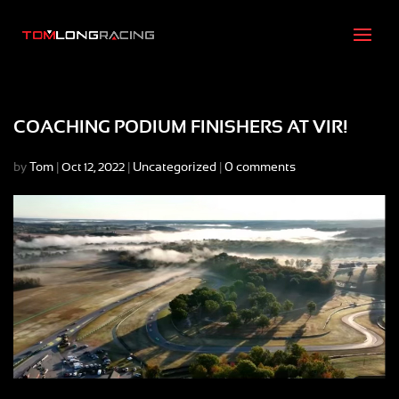
COACHING PODIUM FINISHERS AT VIR!
by
Tom
|
|
Uncategorized
|
0 comments
Oct 12, 2022