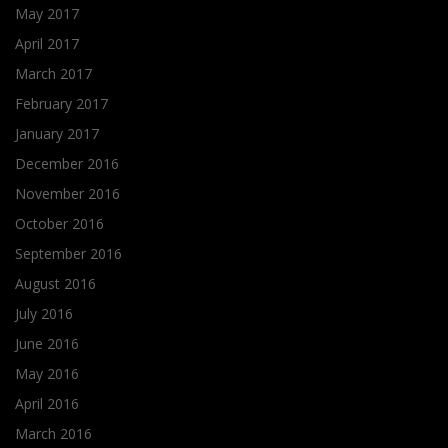
May 2017
April 2017
March 2017
February 2017
January 2017
December 2016
November 2016
October 2016
September 2016
August 2016
July 2016
June 2016
May 2016
April 2016
March 2016