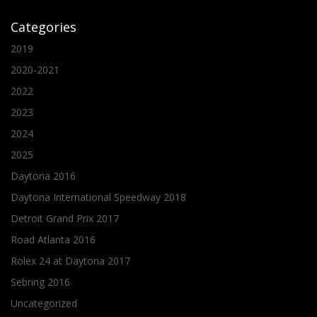
Categories
2019
2020-2021
2022
2023
2024
2025
Daytona 2016
Daytona International Speedway 2018
Detroit Grand Prix 2017
Road Atlanta 2016
Rolex 24 at Daytona 2017
Sebring 2016
Uncategorized