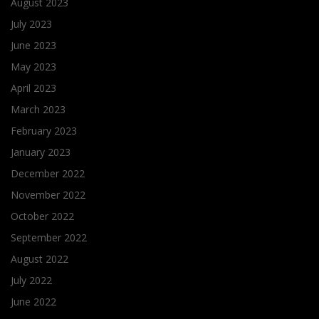
August 2023
July 2023
June 2023
May 2023
April 2023
March 2023
February 2023
January 2023
December 2022
November 2022
October 2022
September 2022
August 2022
July 2022
June 2022