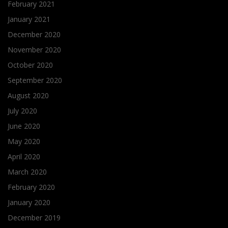
February 2021
January 2021
December 2020
November 2020
October 2020
September 2020
August 2020
July 2020
June 2020
May 2020
April 2020
March 2020
February 2020
January 2020
December 2019