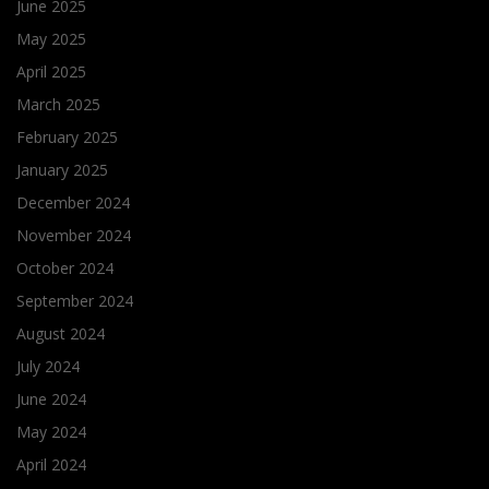
June 2025
May 2025
April 2025
March 2025
February 2025
January 2025
December 2024
November 2024
October 2024
September 2024
August 2024
July 2024
June 2024
May 2024
April 2024