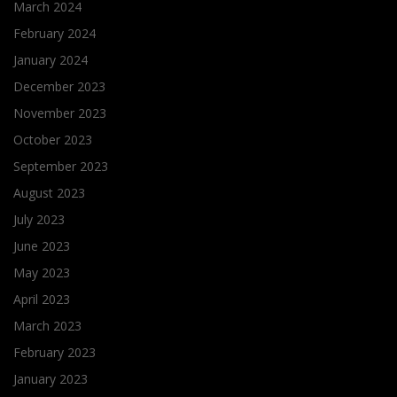
March 2024
February 2024
January 2024
December 2023
November 2023
October 2023
September 2023
August 2023
July 2023
June 2023
May 2023
April 2023
March 2023
February 2023
January 2023