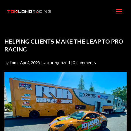
HELPING CLIENTS MAKE THE LEAP TO PRO
RACING
by
Tom
|
|
Uncategorized
|
0 comments
Apr 4, 2023