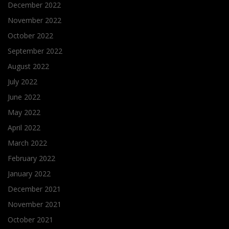
December 2022
November 2022
October 2022
September 2022
August 2022
July 2022
June 2022
May 2022
April 2022
March 2022
February 2022
January 2022
December 2021
November 2021
October 2021