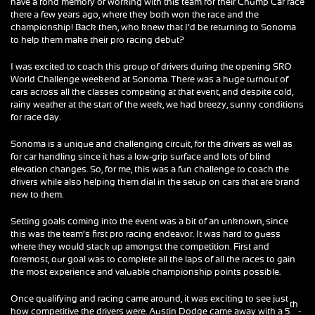
have a fond memory of working with this team for their Chump Car race
there a few years ago, where they both won the race and the
championship! Back then, who knew that I’d be returning to Sonoma
to help them make their pro racing debut?
I was excited to coach this group of drivers during the opening SRO
World Challenge weekend at Sonoma. There was a huge turnout of
cars across all the classes competing at that event, and despite cold,
rainy weather at the start of the week, we had breezy, sunny conditions
for race day.
Sonoma is a unique and challenging circuit, for the drivers as well as
for car handling since it has a low-grip surface and lots of blind
elevation changes. So, for me, this was a fun challenge to coach the
drivers while also helping them dial in the setup on cars that are brand
new to them.
Setting goals coming into the event was a bit of an unknown, since
this was the team’s first pro racing endeavor. It was hard to guess
where they would stack up amongst the competition. First and
foremost, our goal was to complete all the laps of all the races to gain
the most experience and valuable championship points possible.
Once qualifying and racing came around, it was exciting to see just
th
how competitive the drivers were. Austin Dodge came away with a 5
-