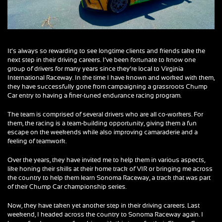
It’s always so rewarding to see longtime clients and friends take the
next step in their driving careers. I’ve been fortunate to know one
group of drivers for many years since they’re local to Virginia
International Raceway. In the time I have known and worked with them,
they have successfully gone from campaigning a grassroots Chump
Car entry to having a finer-tuned endurance racing program.
The team is comprised of several drivers who are all co-workers. For
them, the racing is a team-building opportunity, giving them a fun
escape on the weekends while also improving camaraderie and a
feeling of teamwork.
Over the years, they have invited me to help them in various aspects,
like honing their skills at their home track of VIR or bringing me across
the country to help them learn Sonoma Raceway, a track that was part
of their Chump Car championship series.
Now, they have taken yet another step in their driving careers. Last
weekend, I headed across the country to Sonoma Raceway again. I