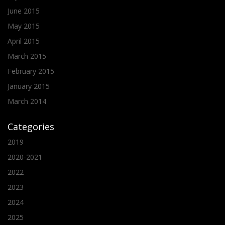
June 2015
May 2015
April 2015
March 2015
February 2015
January 2015
March 2014
Categories
2019
2020-2021
2022
2023
2024
2025