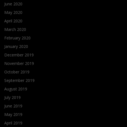
June 2020
May 2020
April 2020
March 2020
February 2020
January 2020
December 2019
November 2019
October 2019
September 2019
August 2019
July 2019
June 2019
May 2019
April 2019