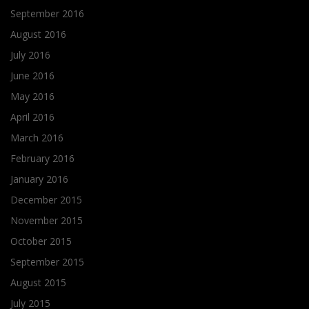
September 2016
August 2016
July 2016
June 2016
May 2016
April 2016
March 2016
February 2016
January 2016
December 2015
November 2015
October 2015
September 2015
August 2015
July 2015