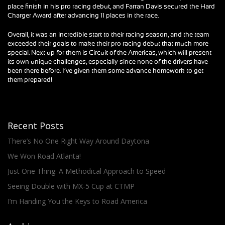
place finish in his pro racing debut, and Farran Davis secured the Hard
Charger Award after advancing 11 places in the race.
Overall, it was an incredible start to their racing season, and the team
exceeded their goals to make their pro racing debut that much more
special. Next up for them is Circuit of the Americas, which will present
its own unique challenges, especially since none of the drivers have
been there before. I’ve given them some advance homework to get
them prepared!
Recent Posts
There’s No One Right Way Around Daytona
We Won Road Atlanta!
Just One Thing: A Methodical Approach to Speed
Seeing Double with MX-5 Cup at CTMP
I’m Handing You the Keys to Road America