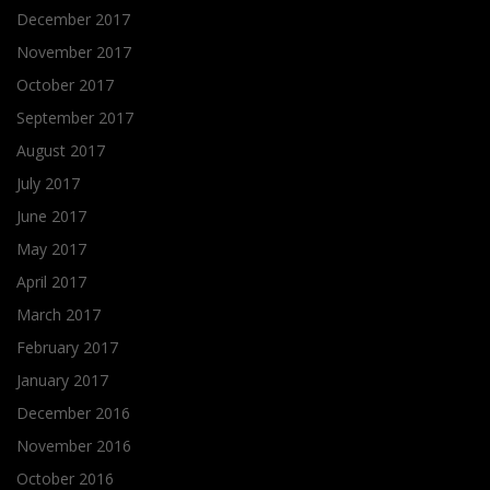
December 2017
November 2017
October 2017
September 2017
August 2017
July 2017
June 2017
May 2017
April 2017
March 2017
February 2017
January 2017
December 2016
November 2016
October 2016