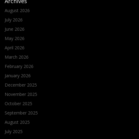
Archives
August 2026
July 2026
June 2026
May 2026
April 2026
March 2026
February 2026
January 2026
December 2025
November 2025
October 2025
September 2025
August 2025
July 2025