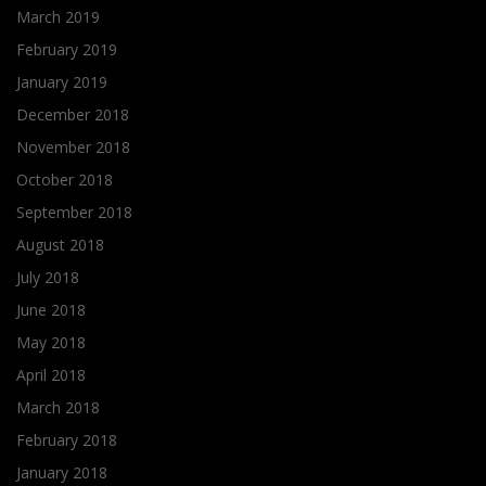
March 2019
February 2019
January 2019
December 2018
November 2018
October 2018
September 2018
August 2018
July 2018
June 2018
May 2018
April 2018
March 2018
February 2018
January 2018