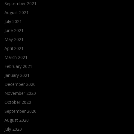
September 2021
August 2021
July 2021
June 2021
May 2021
April 2021
March 2021
February 2021
January 2021
December 2020
November 2020
October 2020
September 2020
August 2020
July 2020