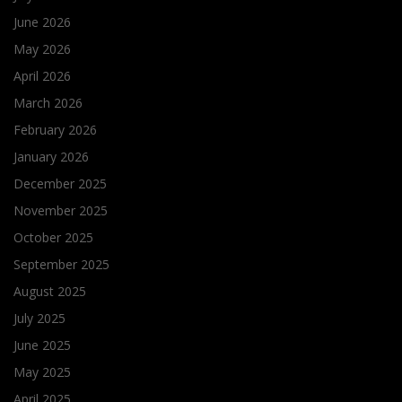
June 2026
May 2026
April 2026
March 2026
February 2026
January 2026
December 2025
November 2025
October 2025
September 2025
August 2025
July 2025
June 2025
May 2025
April 2025