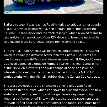
Earlier this week I was back at Road America to enjoy another couple
beautiful days of testing with JDX in preparation for the upcoming
Carrera Cup race. Apex had the track reserved, which allowed teams to
test and, in the case of two of our JDX drivers, to learn the track while
also dialing in the cars’ setup before next weekend’s race.
The event at Road America will be held in conjunction with NASCAR,
which is certainly a different series than the Carrera Cup teams are
used to running with! Typically, the series runs with IMSA, and Carrera
Cup even appeared alongside Formula 1 earlier this year. Being in front
of the NASCAR crowd will be a fun change of pace, and it will be
interesting to see how the rubber on the track from the NASCAR
entries works with the Michelin rubber that the Carrera Cup cars use.
The test gave everyone the chance to come to grips with Road
America’s fresh surface, which continues to cure and evolve. The new
surface is incredibly smooth, and the grip levels vary depending on
whether you’re on- or off-line, which is typical as the pavement goes
through its first heat cycle of the summer and rubber continues to be