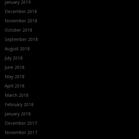
January 2019
December 2018
November 2018
October 2018
September 2018
August 2018
July 2018
June 2018
May 2018
April 2018
March 2018
February 2018
January 2018
December 2017
November 2017