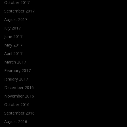
October 2017
September 2017
August 2017
July 2017
June 2017
May 2017
April 2017
March 2017
February 2017
January 2017
December 2016
November 2016
October 2016
September 2016
August 2016