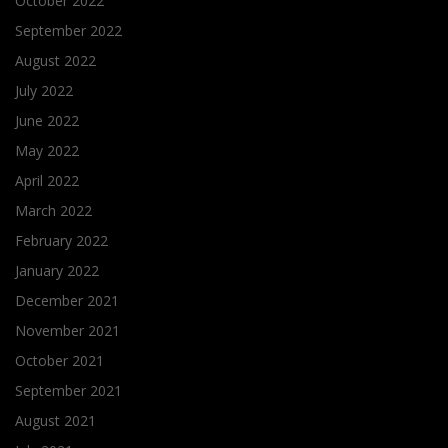
October 2022
September 2022
August 2022
July 2022
June 2022
May 2022
April 2022
March 2022
February 2022
January 2022
December 2021
November 2021
October 2021
September 2021
August 2021