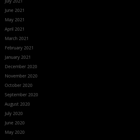
July 2021
June 2021
May 2021
April 2021
March 2021
February 2021
January 2021
December 2020
November 2020
October 2020
September 2020
August 2020
July 2020
June 2020
May 2020