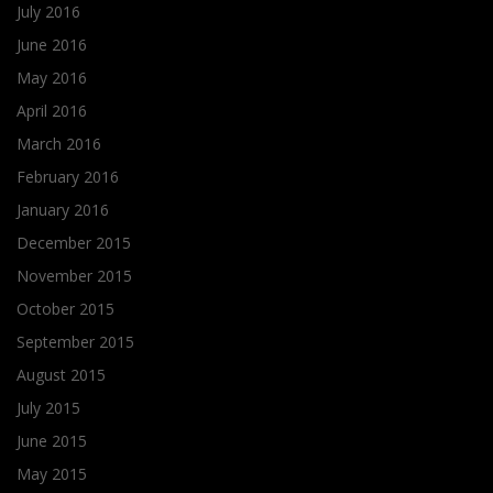
July 2016
June 2016
May 2016
April 2016
March 2016
February 2016
January 2016
December 2015
November 2015
October 2015
September 2015
August 2015
July 2015
June 2015
May 2015