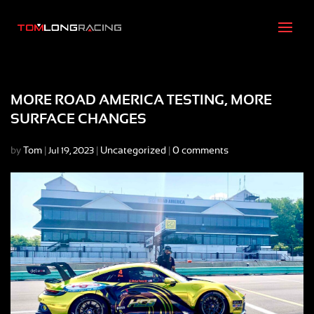
MORE ROAD AMERICA TESTING, MORE
SURFACE CHANGES
by
Tom
|
|
Uncategorized
|
0 comments
Jul 19, 2023