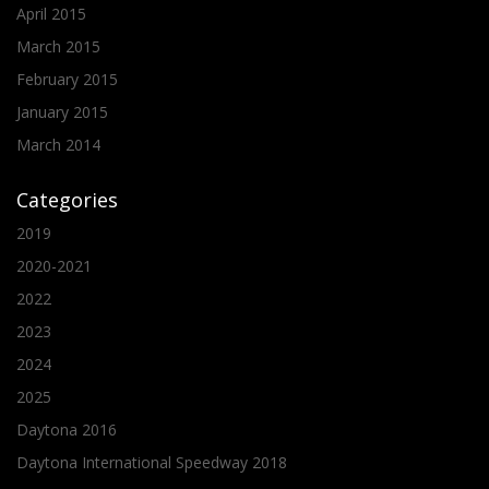
April 2015
March 2015
February 2015
January 2015
March 2014
Categories
2019
2020-2021
2022
2023
2024
2025
Daytona 2016
Daytona International Speedway 2018