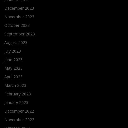
December 2023
November 2023
October 2023
September 2023
August 2023
July 2023
June 2023
May 2023
April 2023
March 2023
February 2023
January 2023
December 2022
November 2022