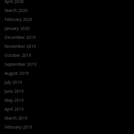
April 2020
March 2020
February 2020
January 2020
December 2019
November 2019
October 2019
September 2019
August 2019
July 2019
June 2019
May 2019
April 2019
March 2019
February 2019