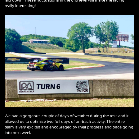
laid down. These fluctuations in the grip level will make the racing
really interesting!
We had a gorgeous couple of days of weather during the test, and it
allowed us to optimize two full days of on-track activity. The entire
team is very excited and encouraged by their progress and pace going
into next week.