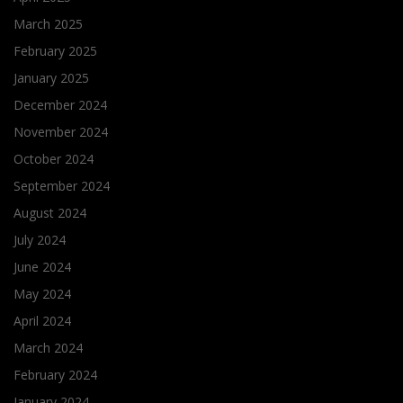
March 2025
February 2025
January 2025
December 2024
November 2024
October 2024
September 2024
August 2024
July 2024
June 2024
May 2024
April 2024
March 2024
February 2024
January 2024