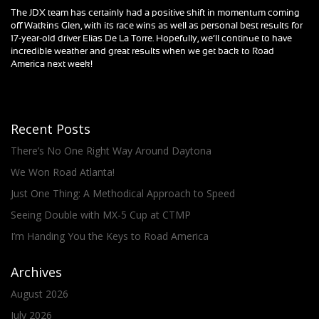
The JDX team has certainly had a positive shift in momentum coming
off Watkins Glen, with its race wins as well as personal best results for
17-year-old driver Elias De La Torre. Hopefully, we’ll continue to have
incredible weather and great results when we get back to Road
America next week!
Recent Posts
There’s No One Right Way Around Daytona
We Won Road Atlanta!
Just One Thing: A Methodical Approach to Speed
Seeing Double with MX-5 Cup at CTMP
I’m Handing You the Keys to Road America
Archives
August 2026
July 2026