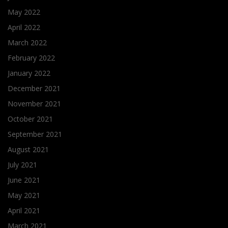
May 2022
April 2022
March 2022
February 2022
January 2022
December 2021
November 2021
October 2021
September 2021
August 2021
July 2021
June 2021
May 2021
April 2021
March 2021