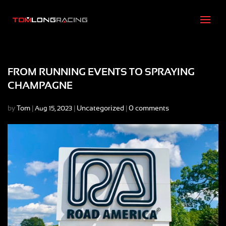
FROM RUNNING EVENTS TO SPRAYING
CHAMPAGNE
by
Tom
|
|
Uncategorized
|
0 comments
Aug 15, 2023