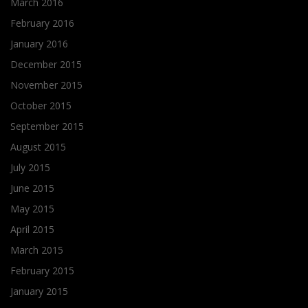
March 2016
February 2016
January 2016
December 2015
November 2015
October 2015
September 2015
August 2015
July 2015
June 2015
May 2015
April 2015
March 2015
February 2015
January 2015