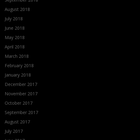
August 2018
July 2018
June 2018
May 2018
April 2018
March 2018
February 2018
January 2018
December 2017
November 2017
October 2017
September 2017
August 2017
July 2017