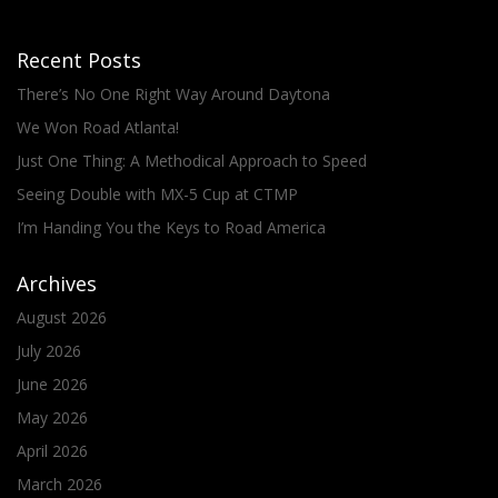
Recent Posts
There’s No One Right Way Around Daytona
We Won Road Atlanta!
Just One Thing: A Methodical Approach to Speed
Seeing Double with MX-5 Cup at CTMP
I’m Handing You the Keys to Road America
Archives
August 2026
July 2026
June 2026
May 2026
April 2026
March 2026