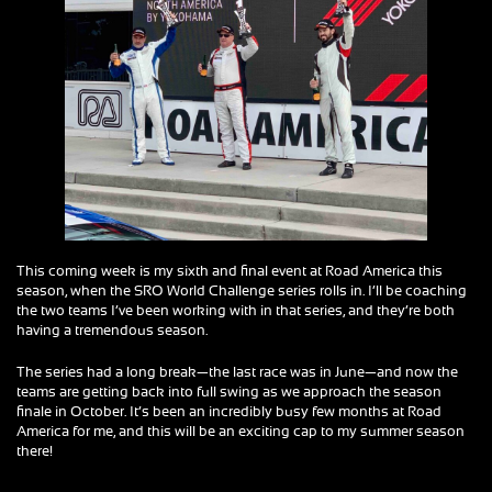
This coming week is my sixth and final event at Road America this
season, when the SRO World Challenge series rolls in. I’ll be coaching
the two teams I’ve been working with in that series, and they’re both
having a tremendous season.
The series had a long break—the last race was in June—and now the
teams are getting back into full swing as we approach the season
finale in October. It’s been an incredibly busy few months at Road
America for me, and this will be an exciting cap to my summer season
there!