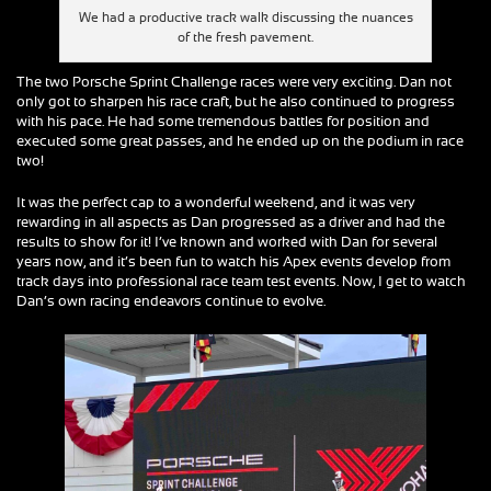
We had a productive track walk discussing the nuances
of the fresh pavement.
The two Porsche Sprint Challenge races were very exciting. Dan not
only got to sharpen his race craft, but he also continued to progress
with his pace. He had some tremendous battles for position and
executed some great passes, and he ended up on the podium in race
two!
It was the perfect cap to a wonderful weekend, and it was very
rewarding in all aspects as Dan progressed as a driver and had the
results to show for it! I’ve known and worked with Dan for several
years now, and it’s been fun to watch his Apex events develop from
track days into professional race team test events. Now, I get to watch
Dan’s own racing endeavors continue to evolve.