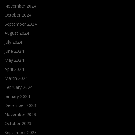
November 2024
October 2024
September 2024
August 2024
July 2024
June 2024
May 2024
April 2024
March 2024
February 2024
January 2024
December 2023
November 2023
October 2023
September 2023