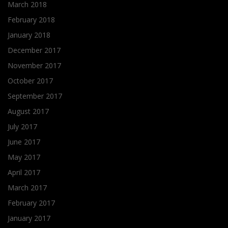
March 2018
February 2018
January 2018
December 2017
November 2017
October 2017
September 2017
August 2017
July 2017
June 2017
May 2017
April 2017
March 2017
February 2017
January 2017