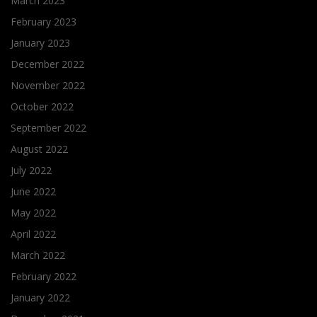
March 2023
February 2023
January 2023
December 2022
November 2022
October 2022
September 2022
August 2022
July 2022
June 2022
May 2022
April 2022
March 2022
February 2022
January 2022