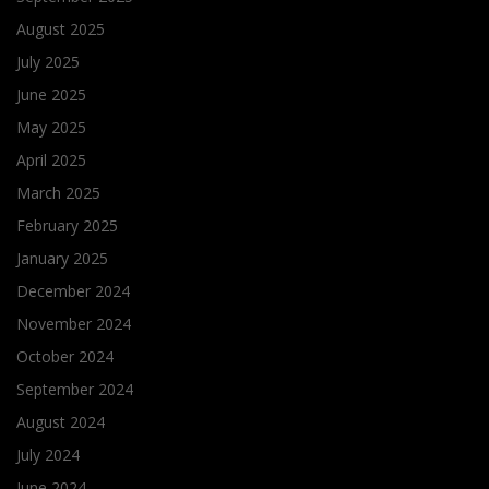
August 2025
July 2025
June 2025
May 2025
April 2025
March 2025
February 2025
January 2025
December 2024
November 2024
October 2024
September 2024
August 2024
July 2024
June 2024