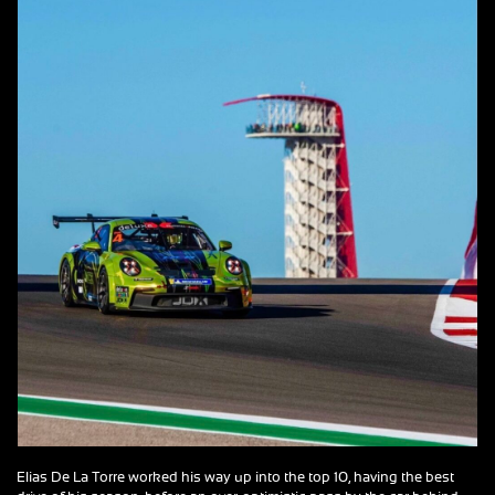
Elias De La Torre worked his way up into the top 10, having the best