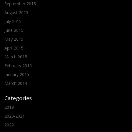
September 2015
August 2015
July 2015
June 2015
May 2015
April 2015
March 2015
February 2015
January 2015
March 2014
Categories
2019
2020-2021
2022