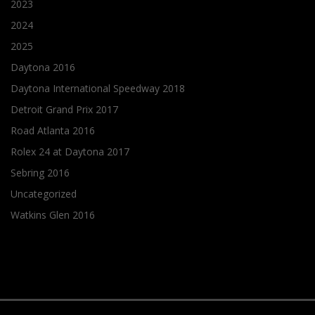
2023
2024
2025
Daytona 2016
Daytona International Speedway 2018
Detroit Grand Prix 2017
Road Atlanta 2016
Rolex 24 at Daytona 2017
Sebring 2016
Uncategorized
Watkins Glen 2016