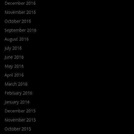
December 2016
November 2016
October 2016
September 2016
August 2016
July 2016
June 2016
May 2016
April 2016
March 2016
February 2016
January 2016
December 2015
November 2015
October 2015