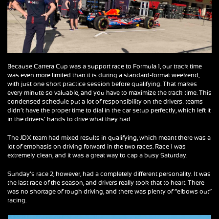
Because Carrera Cup was a support race to Formula 1, our track time
was even more limited than it is during a standard-format weekend,
with just one short practice session before qualifying. That makes
every minute so valuable, and you have to maximize the track time. This
condensed schedule put a lot of responsibility on the drivers: teams
didn’t have the proper time to dial in the car setup perfectly, which left it
in the drivers’ hands to drive what they had.
The JDX team had mixed results in qualifying, which meant there was a
lot of emphasis on driving forward in the two races. Race 1 was
extremely clean, and it was a great way to cap a busy Saturday.
Sunday’s race 2, however, had a completely different personality. It was
the last race of the season, and drivers really took that to heart. There
was no shortage of rough driving, and there was plenty of “elbows out”
racing.