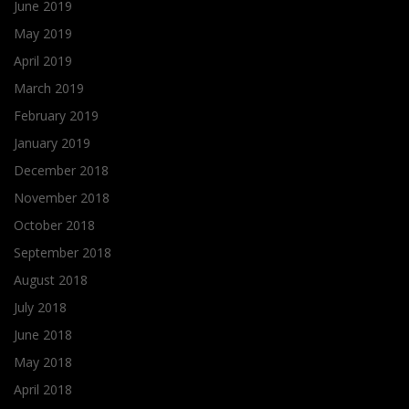
June 2019
May 2019
April 2019
March 2019
February 2019
January 2019
December 2018
November 2018
October 2018
September 2018
August 2018
July 2018
June 2018
May 2018
April 2018