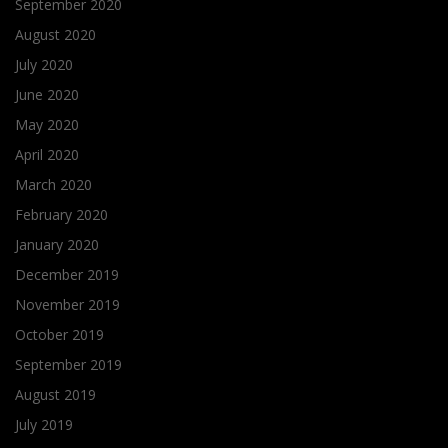
September 2020
August 2020
July 2020
June 2020
May 2020
April 2020
March 2020
February 2020
January 2020
December 2019
November 2019
October 2019
September 2019
August 2019
July 2019