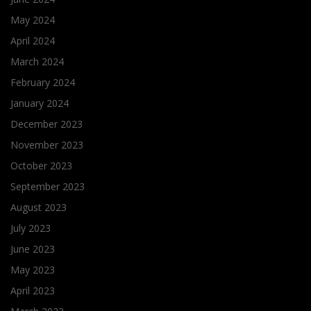
May 2024
April 2024
March 2024
February 2024
January 2024
December 2023
November 2023
October 2023
September 2023
August 2023
July 2023
June 2023
May 2023
April 2023