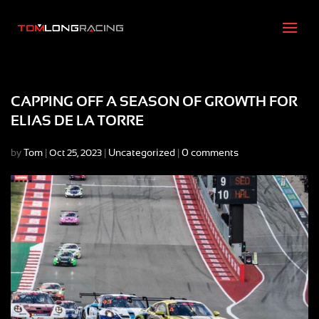
CAPPING OFF A SEASON OF GROWTH FOR
ELIAS DE LA TORRE
by
Tom
|
|
Uncategorized
|
0 comments
Oct 25, 2023