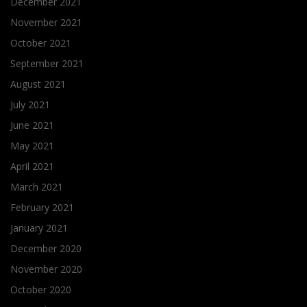
December 2021
November 2021
October 2021
September 2021
August 2021
July 2021
June 2021
May 2021
April 2021
March 2021
February 2021
January 2021
December 2020
November 2020
October 2020