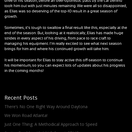
drive of his season, before an over-optimistic pass by the car behind
took him out with just minutes remaining. We were all so disappointed,
as Elias was so deserving of the top-10 result in a great season of
growth.
Sometimes, it’s tough to swallow a final result like this, especially at the
end of the season. But, looking at it realistically, Elias has made huge
strides in every aspect of his driving, from pace to race craft to
managing his equipment. I’m really excited to see what next season
brings for him and where his continued growth will take him.
It will be important for Elias to stay active this off-season to continue
his momentum, so you can expect lots of updates about his progress
in the coming months!
Recent Posts
There’s No One Right Way Around Daytona
We Won Road Atlanta!
Just One Thing: A Methodical Approach to Speed