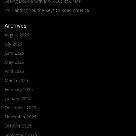
Seeing Double with MX-5 Cup at CTMP
I’m Handing You the Keys to Road America
Archives
August 2026
July 2026
June 2026
May 2026
April 2026
March 2026
February 2026
January 2026
December 2025
November 2025
October 2025
September 2025