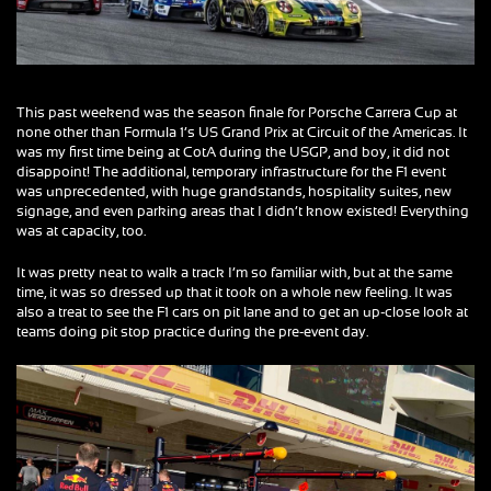
This past weekend was the season finale for Porsche Carrera Cup at
none other than Formula 1’s US Grand Prix at Circuit of the Americas. It
was my first time being at CotA during the USGP, and boy, it did not
disappoint! The additional, temporary infrastructure for the F1 event
was unprecedented, with huge grandstands, hospitality suites, new
signage, and even parking areas that I didn’t know existed! Everything
was at capacity, too.
It was pretty neat to walk a track I’m so familiar with, but at the same
time, it was so dressed up that it took on a whole new feeling. It was
also a treat to see the F1 cars on pit lane and to get an up-close look at
teams doing pit stop practice during the pre-event day.