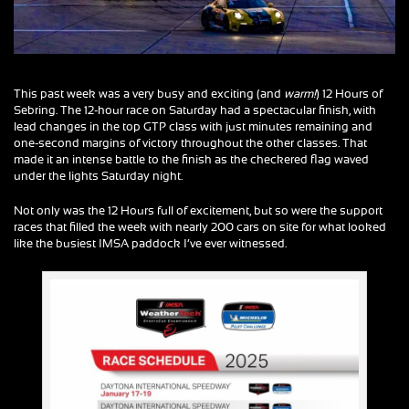
This past week was a very busy and exciting (and
warm!
) 12 Hours of
Sebring. The 12-hour race on Saturday had a spectacular finish, with
lead changes in the top GTP class with just minutes remaining and
one-second margins of victory throughout the other classes. That
made it an intense battle to the finish as the checkered flag waved
under the lights Saturday night.
Not only was the 12 Hours full of excitement, but so were the support
races that filled the week with nearly 200 cars on site for what looked
like the busiest IMSA paddock I’ve ever witnessed.