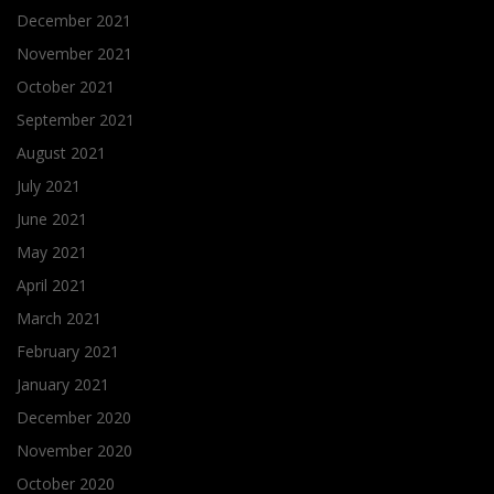
December 2021
November 2021
October 2021
September 2021
August 2021
July 2021
June 2021
May 2021
April 2021
March 2021
February 2021
January 2021
December 2020
November 2020
October 2020