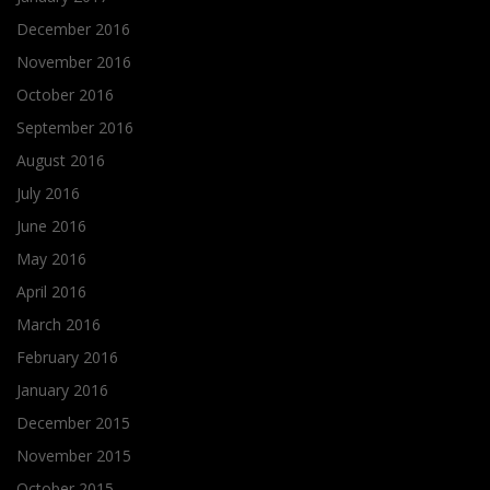
December 2016
November 2016
October 2016
September 2016
August 2016
July 2016
June 2016
May 2016
April 2016
March 2016
February 2016
January 2016
December 2015
November 2015
October 2015