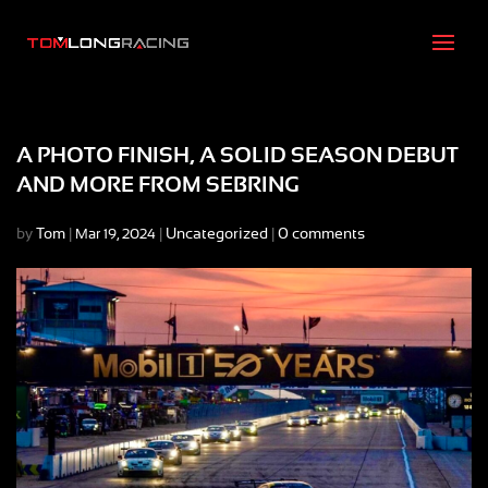
A PHOTO FINISH, A SOLID SEASON DEBUT
AND MORE FROM SEBRING
by
Tom
|
|
Uncategorized
|
0 comments
Mar 19, 2024