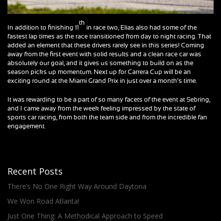
th
In addition to finishing 11
in race two, Elias also had some of the
fastest lap times as the race transitioned from day to night racing. That
added an element that these drivers rarely see in this series! Coming
away from the first event with solid results and a clean race car was
absolutely our goal, and it gives us something to build on as the
season picks up momentum. Next up for Carrera Cup will be an
exciting round at the Miami Grand Prix in just over a month’s time.
It was rewarding to be a part of so many facets of the event at Sebring,
and I came away from the week feeling impressed by the state of
sports car racing, from both the team side and from the incredible fan
engagement.
Recent Posts
There’s No One Right Way Around Daytona
We Won Road Atlanta!
Just One Thing: A Methodical Approach to Speed