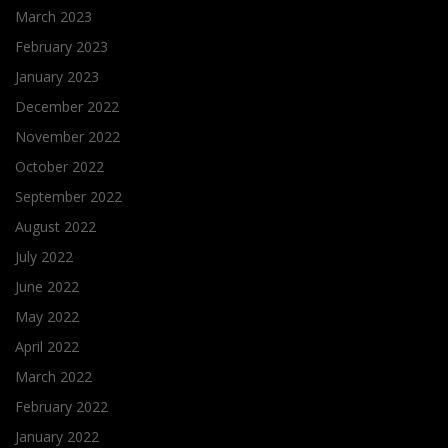
March 2023
February 2023
January 2023
December 2022
November 2022
October 2022
September 2022
August 2022
July 2022
June 2022
May 2022
April 2022
March 2022
February 2022
January 2022