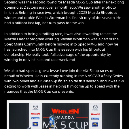
Sebring was the second round for Mazda MX-5 Cup after their exciting
opening at Daytona just over a month ago. We saw another photo
finish at Sebring in race two, which brought 2023 Mazda Shootout
winner and rookie Westin Workman his first victory of the season. He
had a brilliant last-lap, last-turn pass for the win.
In addition to being a thrilling race, it was also rewarding to see the
Mazda Ladder program working. Westin Workman was a part of the
Spec Miata Community before moving into Spec MX-5, and now he
has launched into MX-5 Cup this season with his Shootout
scholarship. He really took full advantage of the opportunity by
winning in only his second race weekend.
We also had special guest Jesse Love join the MX-5 cup races on
behalf of Whelen. He is currently running in the NASCAR Xfinity Series
with two poles and a runner-up finish so far this season, and it was fun
getting to work with Jesse in helping him come up to speed with the
nuances that the MX-5 Cup car presents.