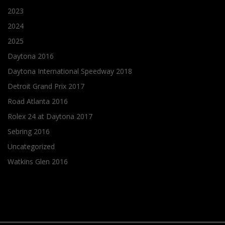
2023
2024
2025
Daytona 2016
Daytona International Speedway 2018
Detroit Grand Prix 2017
Road Atlanta 2016
Rolex 24 at Daytona 2017
Sebring 2016
Uncategorized
Watkins Glen 2016