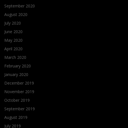
September 2020
August 2020
July 2020
June 2020
May 2020
April 2020
March 2020
February 2020
January 2020
December 2019
November 2019
October 2019
September 2019
August 2019
July 2019