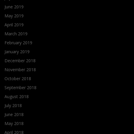
June 2019
May 2019
April 2019
March 2019
February 2019
January 2019
December 2018
November 2018
October 2018
September 2018
August 2018
July 2018
June 2018
May 2018
April 2018