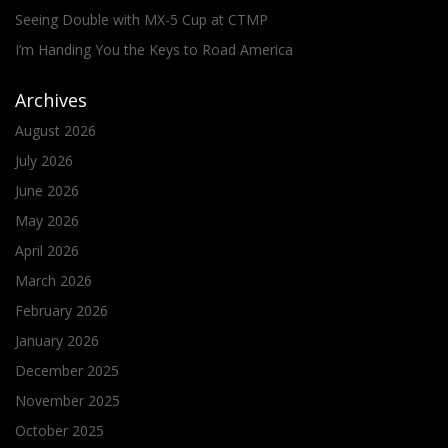
Seeing Double with MX-5 Cup at CTMP
I’m Handing You the Keys to Road America
Archives
August 2026
July 2026
June 2026
May 2026
April 2026
March 2026
February 2026
January 2026
December 2025
November 2025
October 2025