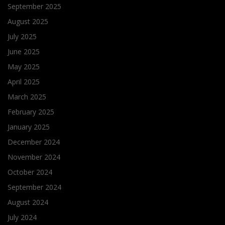
September 2025
August 2025
July 2025
June 2025
May 2025
April 2025
March 2025
February 2025
January 2025
December 2024
November 2024
October 2024
September 2024
August 2024
July 2024