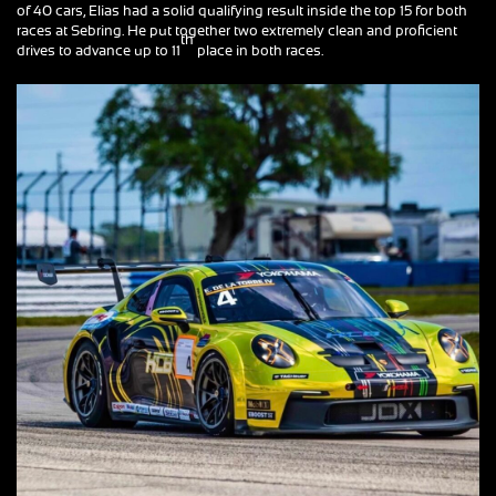
of 40 cars, Elias had a solid qualifying result inside the top 15 for both
races at Sebring. He put together two extremely clean and proficient
th
drives to advance up to 11
place in both races.