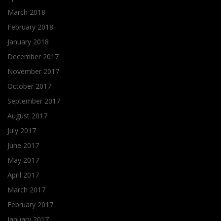
March 2018
February 2018
January 2018
December 2017
November 2017
October 2017
September 2017
August 2017
July 2017
June 2017
May 2017
April 2017
March 2017
February 2017
January 2017