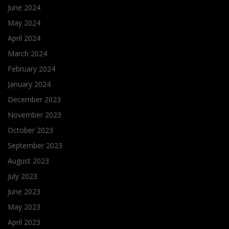
June 2024
May 2024
April 2024
March 2024
February 2024
January 2024
December 2023
November 2023
October 2023
September 2023
August 2023
July 2023
June 2023
May 2023
April 2023