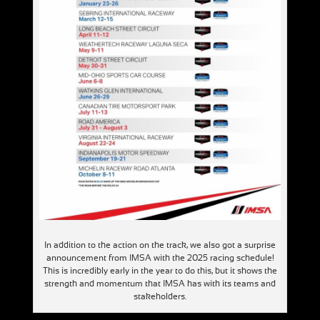
In addition to the action on the track, we also got a surprise
announcement from IMSA with the 2025 racing schedule!
This is incredibly early in the year to do this, but it shows the
strength and momentum that IMSA has with its teams and
stakeholders.