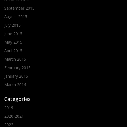
September 2015
August 2015
July 2015
June 2015
May 2015
April 2015
March 2015
February 2015
January 2015
March 2014
Categories
2019
2020-2021
2022