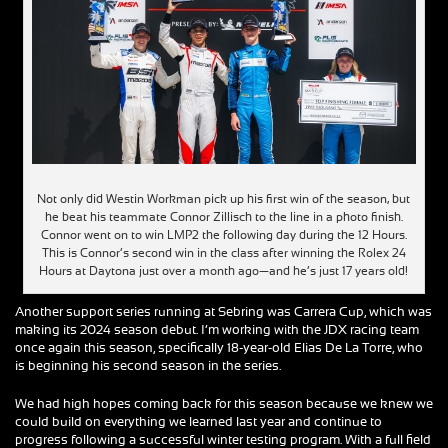
Not only did Westin Workman pick up his first win of the season, but
he beat his teammate Connor Zillisch to the line in a photo finish.
Connor went on to win LMP2 the following day during the 12 Hours.
This is Connor’s second win in the class after winning the Rolex 24
Hours at Daytona just over a month ago—and he’s just 17 years old!
Another support series running at Sebring was Carrera Cup, which was
making its 2024 season debut. I’m working with the JDX racing team
once again this season, specifically 18-year-old Elias De La Torre, who
is beginning his second season in the series.
We had high hopes coming back for this season because we knew we
could build on everything we learned last year and continue to
progress following a successful winter testing program. With a full field