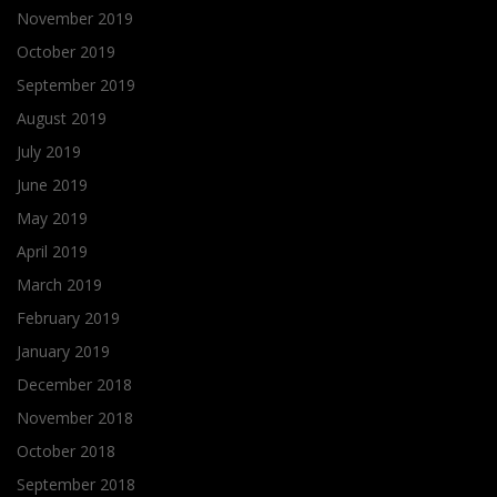
November 2019
October 2019
September 2019
August 2019
July 2019
June 2019
May 2019
April 2019
March 2019
February 2019
January 2019
December 2018
November 2018
October 2018
September 2018