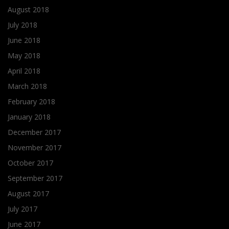
August 2018
July 2018
June 2018
May 2018
April 2018
March 2018
February 2018
January 2018
December 2017
November 2017
October 2017
September 2017
August 2017
July 2017
June 2017