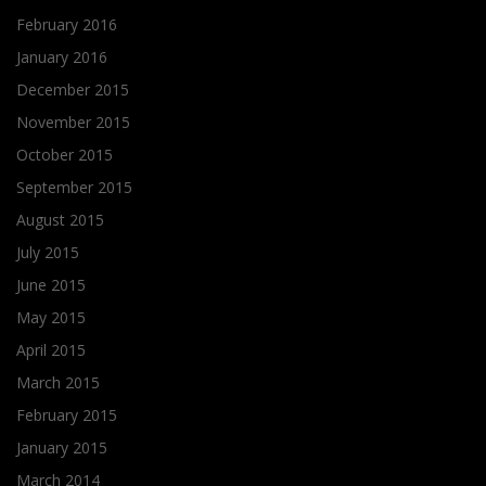
February 2016
January 2016
December 2015
November 2015
October 2015
September 2015
August 2015
July 2015
June 2015
May 2015
April 2015
March 2015
February 2015
January 2015
March 2014