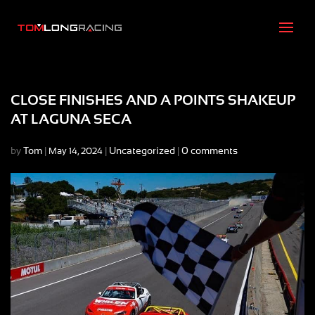
CLOSE FINISHES AND A POINTS SHAKEUP
AT LAGUNA SECA
by
Tom
|
|
Uncategorized
|
0 comments
May 14, 2024