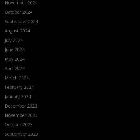
November 2024
October 2024
September 2024
August 2024
July 2024
June 2024
May 2024
April 2024
March 2024
February 2024
January 2024
December 2023
November 2023
October 2023
September 2023