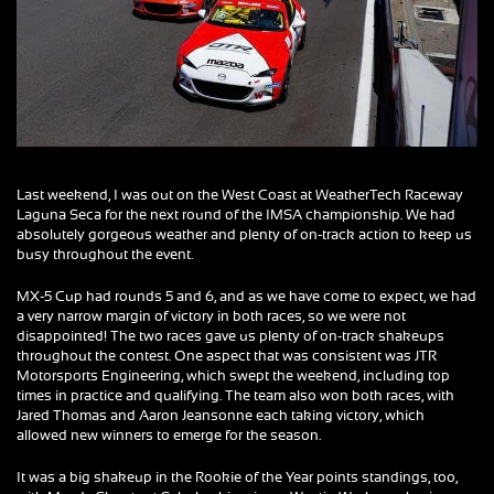
Last weekend, I was out on the West Coast at WeatherTech Raceway
Laguna Seca for the next round of the IMSA championship. We had
absolutely gorgeous weather and plenty of on-track action to keep us
busy throughout the event.
MX-5 Cup had rounds 5 and 6, and as we have come to expect, we had
a very narrow margin of victory in both races, so we were not
disappointed! The two races gave us plenty of on-track shakeups
throughout the contest. One aspect that was consistent was JTR
Motorsports Engineering, which swept the weekend, including top
times in practice and qualifying. The team also won both races, with
Jared Thomas and Aaron Jeansonne each taking victory, which
allowed new winners to emerge for the season.
It was a big shakeup in the Rookie of the Year points standings, too,