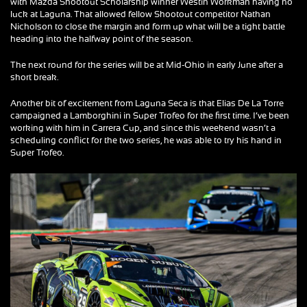
with Mazda Shootout Scholarship winner Westin Workman having no
luck at Laguna. That allowed fellow Shootout competitor Nathan
Nicholson to close the margin and form up what will be a tight battle
heading into the halfway point of the season.
The next round for the series will be at Mid-Ohio in early June after a
short break.
Another bit of excitement from Laguna Seca is that Elias De La Torre
campaigned a Lamborghini in Super Trofeo for the first time. I’ve been
working with him in Carrera Cup, and since this weekend wasn’t a
scheduling conflict for the two series, he was able to try his hand in
Super Trofeo.