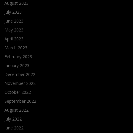
August 2023
July 2023
June 2023
May 2023
April 2023
March 2023
February 2023
January 2023
December 2022
November 2022
October 2022
September 2022
August 2022
July 2022
June 2022