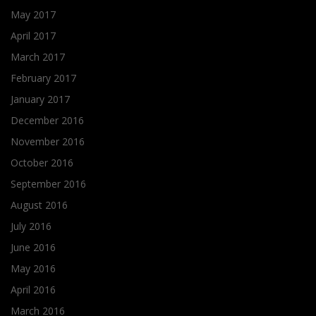
May 2017
April 2017
March 2017
February 2017
January 2017
December 2016
November 2016
October 2016
September 2016
August 2016
July 2016
June 2016
May 2016
April 2016
March 2016