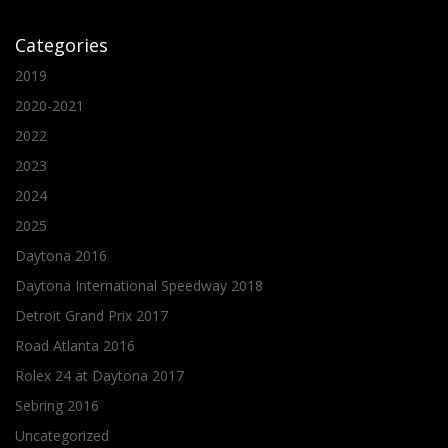
Categories
2019
2020-2021
2022
2023
2024
2025
Daytona 2016
Daytona International Speedway 2018
Detroit Grand Prix 2017
Road Atlanta 2016
Rolex 24 at Daytona 2017
Sebring 2016
Uncategorized