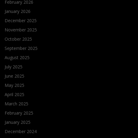
February 2026
January 2026
December 2025
November 2025
October 2025
September 2025
August 2025
July 2025
June 2025
May 2025
April 2025
March 2025
February 2025
January 2025
December 2024