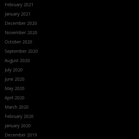
February 2021
January 2021
December 2020
November 2020
October 2020
September 2020
August 2020
July 2020
June 2020
May 2020
April 2020
March 2020
February 2020
January 2020
December 2019