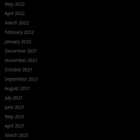
May 2022
April 2022
March 2022
February 2022
January 2022
December 2021
November 2021
October 2021
September 2021
August 2021
July 2021
June 2021
May 2021
April 2021
March 2021