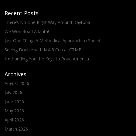
Recent Posts
There’s No One Right Way Around Daytona
We Won Road Atlanta!
Just One Thing: A Methodical Approach to Speed
Seeing Double with MX-5 Cup at CTMP
I’m Handing You the Keys to Road America
Archives
August 2026
July 2026
June 2026
May 2026
April 2026
March 2026