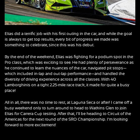
Elias did a terrific job with his first outing in the car, and while the goal
is always to get top results, every bit of progress we made was
something to celebrate, since this was his debut.
By the end of the weekend, Elias was fighting for a podium spot in the
Pro class, which was exciting to see. He had plenty of perseverance as
he continued to learn the nuances of the car, navigated pit stops—
which included in-lap and out-lap performance—and handled the
diversity of driving experience across all the classes. With 40
Lamborghinis on a tight 2.25-mile race track, it made for quite a busy
place!
All in all, there was no time to rest, at Laguna Seca or after! I came off a
busy weekend only to turn around to head to Watkins Glen to join
Elias for Carrera Cup testing. After that, I’ll be heading to Circuit of the
Americas for the next round of the SRO Championship. I’m looking
forward to more excitement!