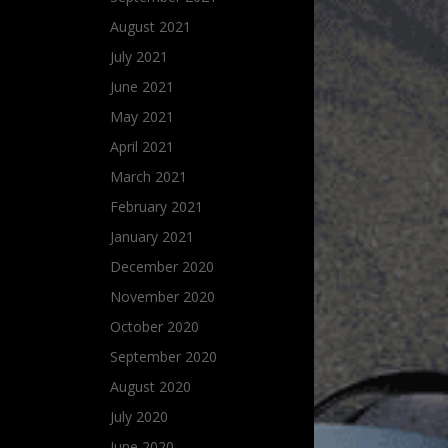
August 2021
July 2021
June 2021
May 2021
April 2021
March 2021
February 2021
January 2021
December 2020
November 2020
October 2020
September 2020
August 2020
July 2020
June 2020