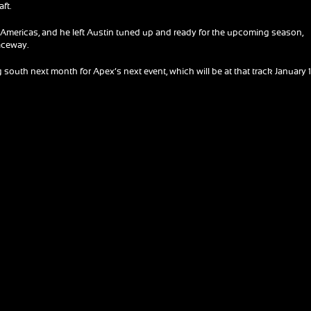
aft.
the Americas, and he left Austin tuned up and ready for the upcoming season,
Raceway.
south next month for Apex’s next event, which will be at that track January 1