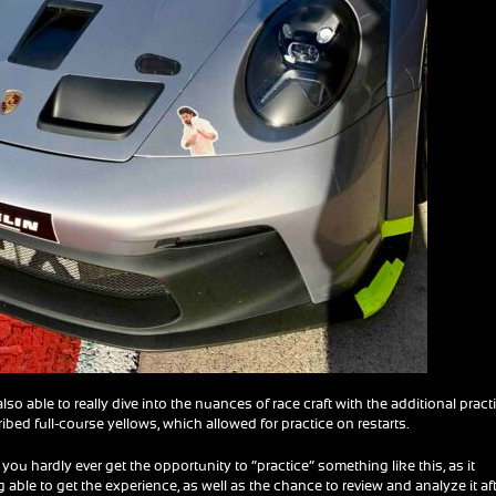
also able to really dive into the nuances of race craft with the additional pract
ibed full-course yellows, which allowed for practice on restarts.
 you hardly ever get the opportunity to “practice” something like this, as it
g able to get the experience, as well as the chance to review and analyze it af