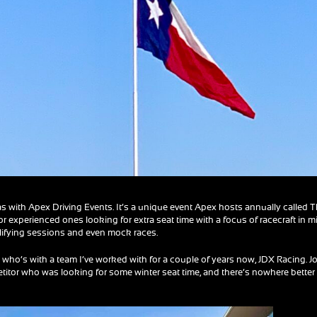
as with Apex Driving Events. It’s a unique event Apex hosts annually called 
for experienced ones looking for extra seat time with a focus of racecraft in m
alifying sessions and even mock races.
 who’s with a team I’ve worked with for a couple of years now, JDX Racing. Jo
itor who was looking for some winter seat time, and there’s nowhere better