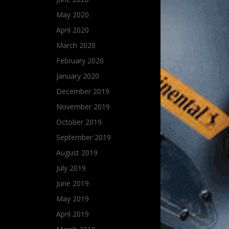
May 2020
April 2020
March 2020
February 2020
January 2020
December 2019
November 2019
October 2019
September 2019
August 2019
July 2019
June 2019
May 2019
April 2019