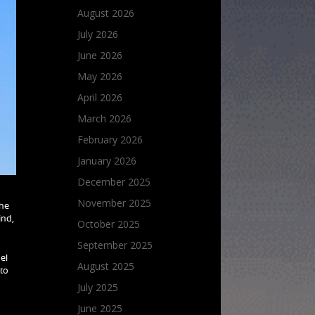
August 2026
July 2026
June 2026
May 2026
April 2026
March 2026
February 2026
January 2026
December 2025
November 2025
The
ind,
October 2025
September 2025
el
August 2025
 to
July 2025
June 2025