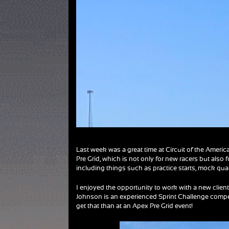
Last week was a great time at Circuit of the Americ
Pre Grid, which is not only for new racers but also 
including things such as practice starts, mock qu
I enjoyed the opportunity to work with a new client
Johnson is an experienced Sprint Challenge compet
get that than at an Apex Pre Grid event!