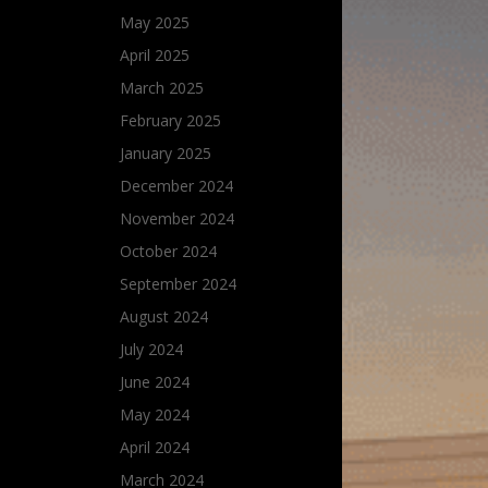
May 2025
April 2025
March 2025
February 2025
January 2025
December 2024
November 2024
October 2024
September 2024
August 2024
July 2024
June 2024
May 2024
April 2024
March 2024