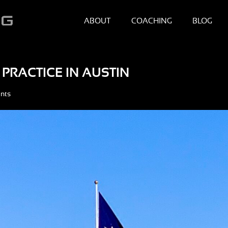
ABOUT
COACHING
BLOG
PRACTICE IN AUSTIN
nts