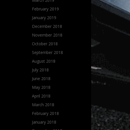
March 2019
February 2019
January 2019
December 2018
November 2018
October 2018
September 2018
August 2018
July 2018
June 2018
May 2018
April 2018
March 2018
February 2018
January 2018