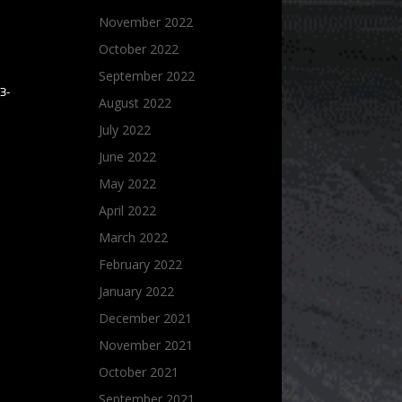
November 2022
October 2022
September 2022
3-
August 2022
July 2022
June 2022
May 2022
April 2022
March 2022
February 2022
January 2022
December 2021
November 2021
October 2021
September 2021