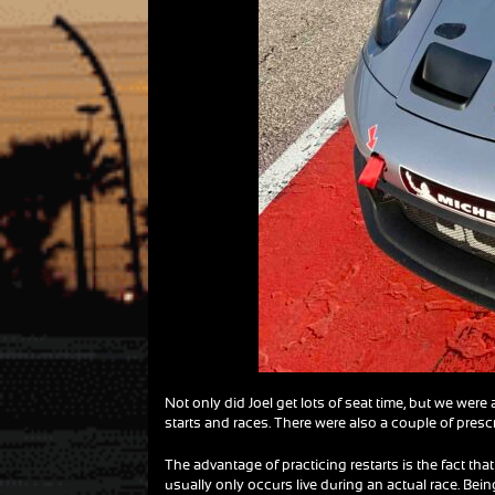
Not only did Joel get lots of seat time, but we were 
starts and races. There were also a couple of prescr
The advantage of practicing restarts is the fact that
usually only occurs live during an actual race. Bein