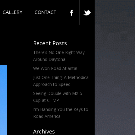
GALLERY
CONTACT
Recent Posts
There’s No One Right Way
Around Daytona
We Won Road Atlanta!
Just One Thing: A Methodical
Approach to Speed
Seeing Double with MX-5
Cup at CTMP
I’m Handing You the Keys to
Road America
Archives