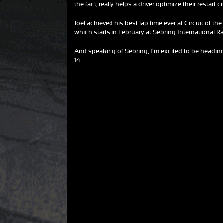
the fact, really helps a driver optimize their restart cr
Joel achieved his best lap time ever at Circuit of 
which starts in February at Sebring International 
And speaking of Sebring, I’m excited to be heading 
14.