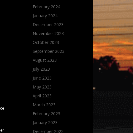
February 2024
January 2024
December 2023
November 2023
October 2023
September 2023
August 2023
July 2023
June 2023
May 2023
April 2023
March 2023
ice
February 2023
January 2023
ter
December 2022