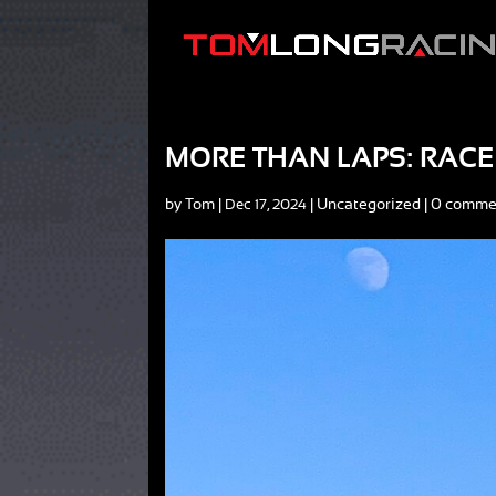
MORE THAN LAPS: RACE 
by
Tom
|
|
Uncategorized
|
0 comme
Dec 17, 2024