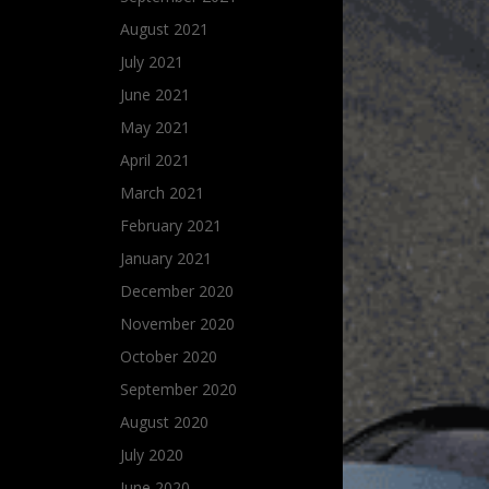
August 2021
July 2021
June 2021
May 2021
April 2021
March 2021
February 2021
January 2021
December 2020
November 2020
October 2020
September 2020
August 2020
July 2020
June 2020