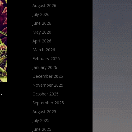
August 2026
July 2026
June 2026
May 2026
April 2026
March 2026
February 2026
January 2026
December 2025
November 2025
October 2025
ut
September 2025
August 2025
July 2025
June 2025