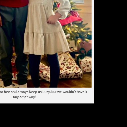
o fast and always keep us busy, but we wouldn’t have it
any other way!