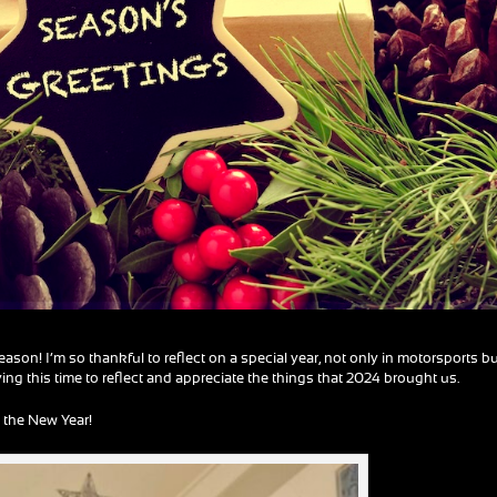
son! I’m so thankful to reflect on a special year, not only in motorsports b
oying this time to reflect and appreciate the things that 2024 brought us.
 the New Year!