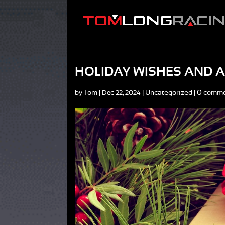
HOLIDAY WISHES AND A
by
Tom
|
|
Uncategorized
|
0 comm
Dec 22, 2024