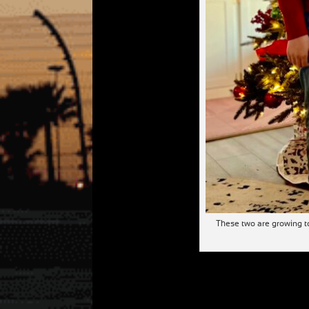
These two are growing to