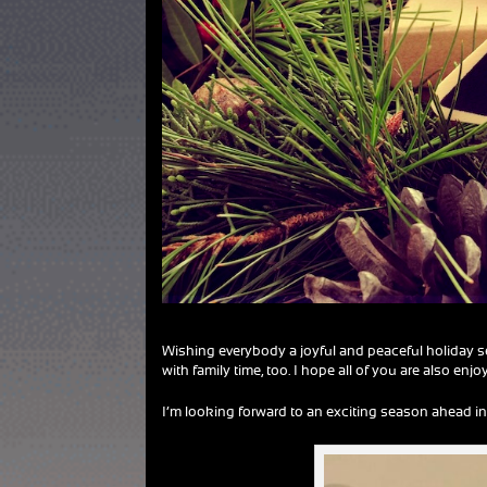
Wishing everybody a joyful and peaceful holiday sea
with family time, too. I hope all of you are also enj
I’m looking forward to an exciting season ahead in