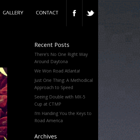
GALLERY
CONTACT
Recent Posts
There’s No One Right Way
Around Daytona
We Won Road Atlanta!
Just One Thing: A Methodical
Approach to Speed
Seeing Double with MX-5
Cup at CTMP
I’m Handing You the Keys to
Road America
Archives