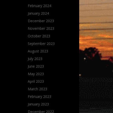
February 2024
January 2024
December 2023
November 2023
October 2023
September 2023
August 2023
July 2023
June 2023
May 2023
April 2023
March 2023
February 2023
January 2023
December 2022