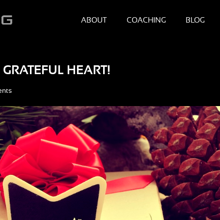
ABOUT
COACHING
BLOG
 GRATEFUL HEART!
ents