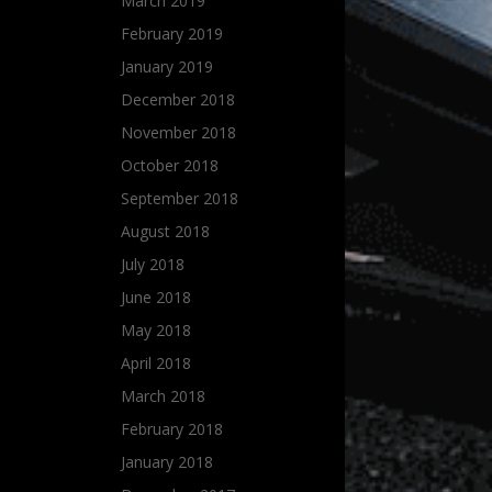
March 2019
February 2019
January 2019
December 2018
November 2018
October 2018
September 2018
August 2018
July 2018
June 2018
May 2018
April 2018
March 2018
February 2018
January 2018