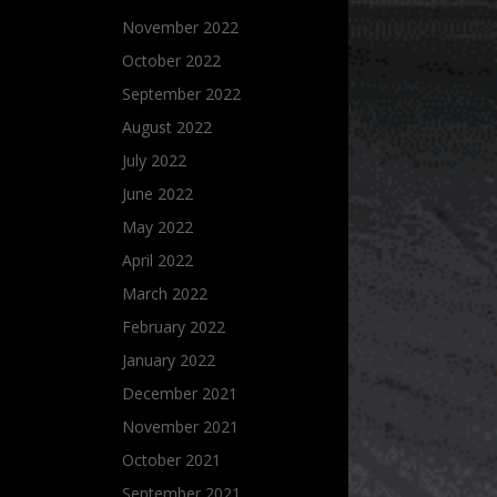
November 2022
October 2022
September 2022
August 2022
July 2022
June 2022
May 2022
April 2022
March 2022
February 2022
January 2022
December 2021
November 2021
October 2021
September 2021