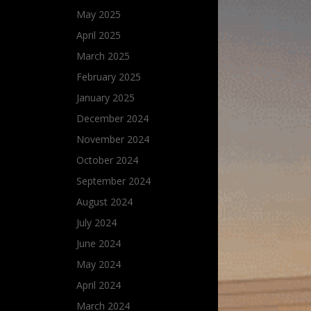
May 2025
April 2025
March 2025
February 2025
January 2025
December 2024
November 2024
October 2024
September 2024
August 2024
July 2024
June 2024
May 2024
April 2024
March 2024