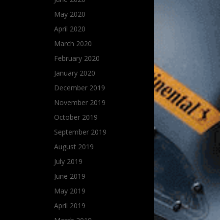
May 2020
April 2020
March 2020
February 2020
January 2020
December 2019
November 2019
October 2019
September 2019
August 2019
July 2019
June 2019
May 2019
April 2019