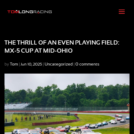
THE THRILL OF AN EVEN PLAYING FIELD:
MX-5 CUP AT MID-OHIO
by
Tom
|
|
Uncategorized
|
0 comments
Jun 10, 2025