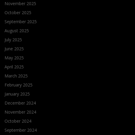
November 2025
October 2025
September 2025
August 2025
July 2025
June 2025
May 2025
April 2025
March 2025
February 2025
January 2025
December 2024
November 2024
October 2024
September 2024