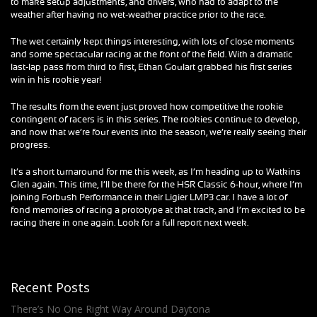
to make setup adjustments, and drivers, who had to adapt to the
weather after having no wet-weather practice prior to the race.
The wet certainly kept things interesting, with lots of close moments
and some spectacular racing at the front of the field. With a dramatic
last-lap pass from third to first, Ethan Goulart grabbed his first series
win in his rookie year!
The results from the event just proved how competitive the rookie
contingent of racers is in this series. The rookies continue to develop,
and now that we’re four events into the season, we’re really seeing their
progress.
It’s a short turnaround for me this week, as I’m heading up to Watkins
Glen again. This time, I’ll be there for the HSR Classic 6-hour, where I’m
joining Forbush Performance in their Ligier LMP3 car. I have a lot of
fond memories of racing a prototype at that track, and I’m excited to be
racing there in one again. Look for a full report next week.
Recent Posts
There’s No One Right Way Around Daytona