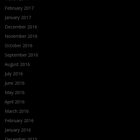
February 2017
January 2017
December 2016
November 2016
October 2016
September 2016
August 2016
July 2016
June 2016
May 2016
April 2016
March 2016
February 2016
January 2016
December 2015