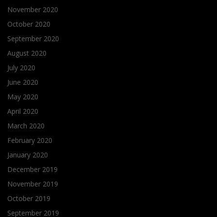
November 2020
October 2020
September 2020
August 2020
July 2020
June 2020
May 2020
April 2020
March 2020
February 2020
January 2020
December 2019
November 2019
October 2019
September 2019