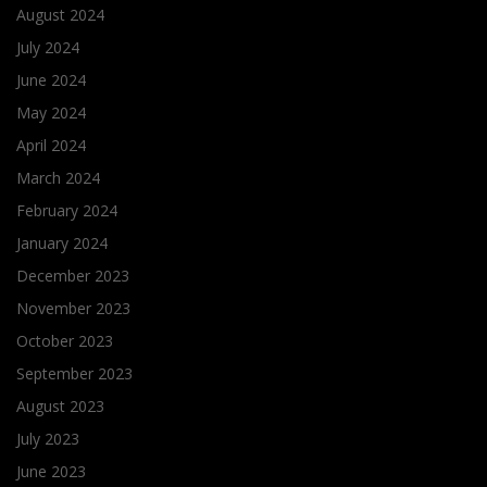
August 2024
July 2024
June 2024
May 2024
April 2024
March 2024
February 2024
January 2024
December 2023
November 2023
October 2023
September 2023
August 2023
July 2023
June 2023