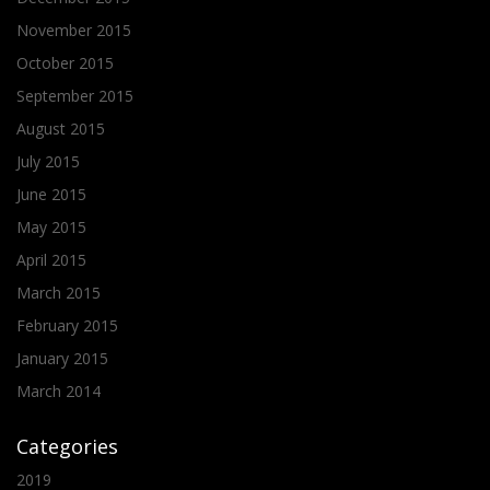
November 2015
October 2015
September 2015
August 2015
July 2015
June 2015
May 2015
April 2015
March 2015
February 2015
January 2015
March 2014
Categories
2019