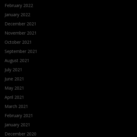
February 2022
January 2022
December 2021
November 2021
October 2021
September 2021
August 2021
July 2021
June 2021
May 2021
April 2021
March 2021
February 2021
January 2021
December 2020