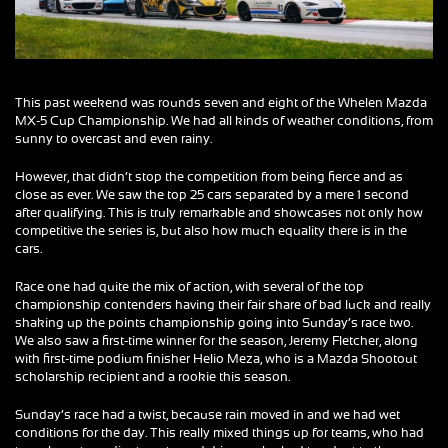
This past weekend was rounds seven and eight of the Whelen Mazda
MX-5 Cup Championship. We had all kinds of weather conditions, from
sunny to overcast and even rainy.
However, that didn’t stop the competition from being fierce and as
close as ever. We saw the top 25 cars separated by a mere 1 second
after qualifying. This is truly remarkable and showcases not only how
competitive the series is, but also how much equality there is in the
cars.
Race one had quite the mix of action, with several of the top
championship contenders having their fair share of bad luck and really
shaking up the points championship going into Sunday’s race two.
We also saw a first-time winner for the season, Jeremy Fletcher, along
with first-time podium finisher Helio Meza, who is a Mazda Shootout
scholarship recipient and a rookie this season.
Sunday’s race had a twist, because rain moved in and we had wet
conditions for the day. This really mixed things up for teams, who had