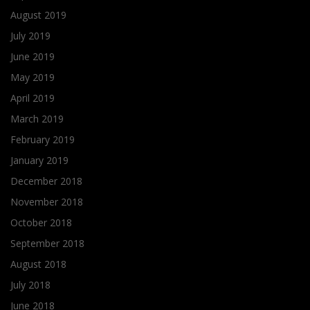
August 2019
July 2019
June 2019
May 2019
April 2019
March 2019
February 2019
January 2019
December 2018
November 2018
October 2018
September 2018
August 2018
July 2018
June 2018