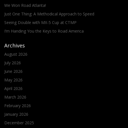
We Won Road Atlanta!
Just One Thing: A Methodical Approach to Speed
Seeing Double with MX-5 Cup at CTMP
I’m Handing You the Keys to Road America
Archives
August 2026
July 2026
June 2026
May 2026
April 2026
March 2026
February 2026
January 2026
December 2025