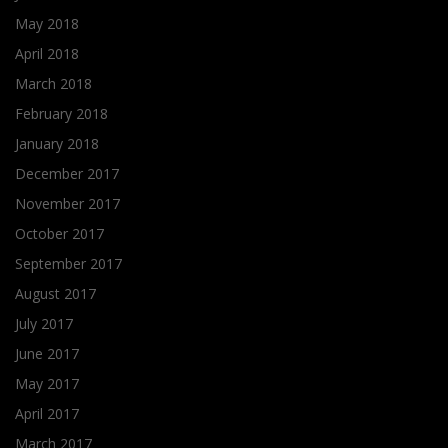
May 2018
April 2018
March 2018
February 2018
January 2018
December 2017
November 2017
October 2017
September 2017
August 2017
July 2017
June 2017
May 2017
April 2017
March 2017