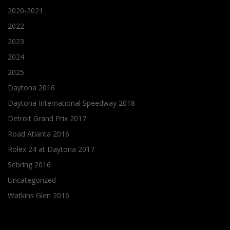
2020-2021
2022
2023
2024
2025
Daytona 2016
Daytona International Speedway 2018
Detroit Grand Prix 2017
Road Atlanta 2016
Rolex 24 at Daytona 2017
Sebring 2016
Uncategorized
Watkins Glen 2016