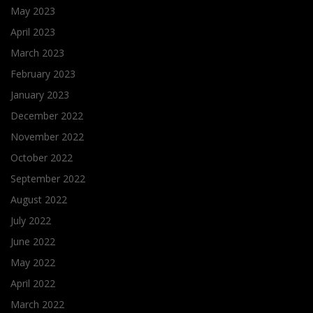
May 2023
April 2023
March 2023
February 2023
January 2023
December 2022
November 2022
October 2022
September 2022
August 2022
July 2022
June 2022
May 2022
April 2022
March 2022