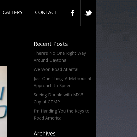
GALLERY
CONTACT
Recent Posts
There’s No One Right Way
Around Daytona
We Won Road Atlanta!
Just One Thing: A Methodical
Approach to Speed
Seeing Double with MX-5
Cup at CTMP
I’m Handing You the Keys to
Road America
Archives