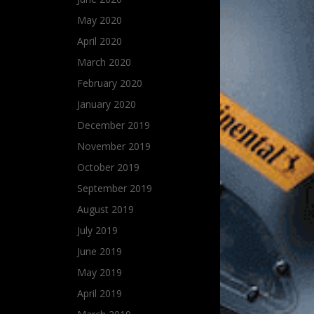
May 2020
April 2020
March 2020
February 2020
January 2020
December 2019
November 2019
October 2019
September 2019
August 2019
July 2019
June 2019
May 2019
April 2019