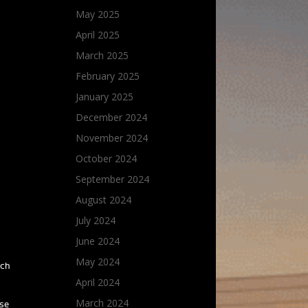
May 2025
April 2025
March 2025
February 2025
January 2025
December 2024
November 2024
October 2024
September 2024
August 2024
July 2024
June 2024
May 2024
uch
April 2024
March 2024
ose