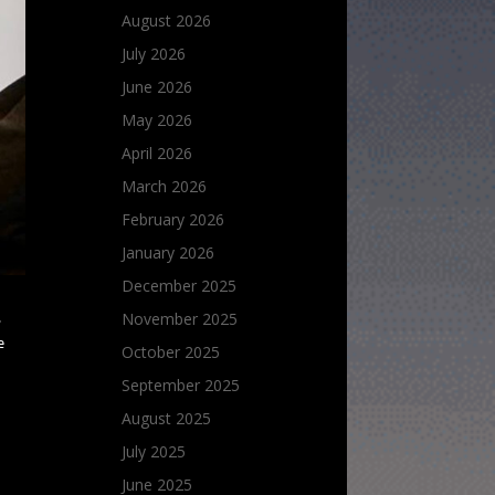
August 2026
July 2026
June 2026
May 2026
April 2026
March 2026
February 2026
January 2026
December 2025
November 2025
w
e
October 2025
September 2025
August 2025
July 2025
June 2025