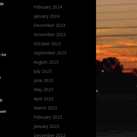
ile
February 2024
January 2024
December 2023
November 2023
October 2023
September 2023
o be
August 2023
July 2023
n
June 2023
May 2023
April 2023
p.
March 2023
well-
February 2023
January 2023
December 2022