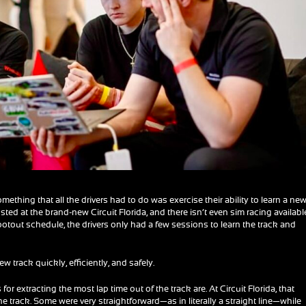
hing that all the drivers had to do was exercise their ability to learn a ne
ed at the brand-new Circuit Florida, and there isn’t even sim racing availabl
hootout schedule, the drivers only had a few sessions to learn the track and
 track quickly, efficiently, and safely.
 for extracting the most lap time out of the track are. At Circuit Florida, that
 track. Some were very straightforward—as in literally a straight line—while