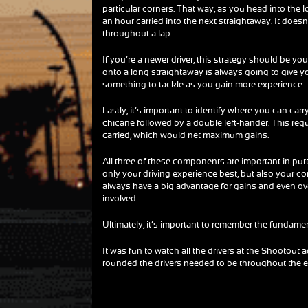
particular corners. That way, as you head into the 
an hour carried into the next straightaway. It does
throughout a lap.
If you’re a newer driver, this strategy should be your
onto a long straightaway is always going to give you
something to tackle as you gain more experience.
Lastly, it’s important to identify where you can car
chicane followed by a double left-hander. This req
carried, which would net maximum gains.
All three of these components are important in putt
only your driving experience best, but also your co
always have a big advantage for gains and even ove
involved.
Ultimately, it’s important to remember the fundam
It was fun to watch all the drivers at the Shootout a
rounded the drivers needed to be throughout the e