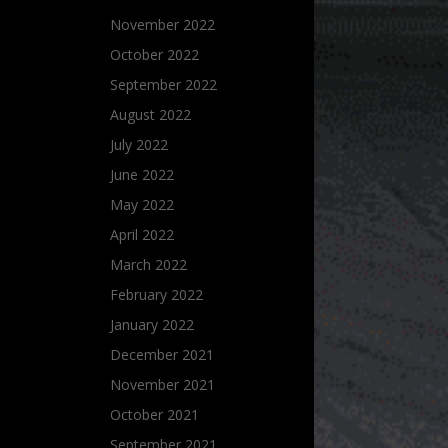
November 2022
October 2022
September 2022
August 2022
July 2022
June 2022
May 2022
April 2022
March 2022
February 2022
January 2022
December 2021
November 2021
October 2021
September 2021