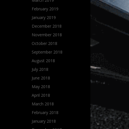
March 2019
February 2019
January 2019
December 2018
November 2018
October 2018
September 2018
August 2018
July 2018
June 2018
May 2018
April 2018
March 2018
February 2018
January 2018