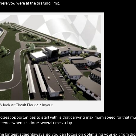
re you were at the braking limit.
A look at Circuit Florida’s layout.
ggest opportunities to start with is that carrying maximum speed for that m
rence when it’s done several times a lap.
the longest straightaways, so you can focus on optimizing your exit from th