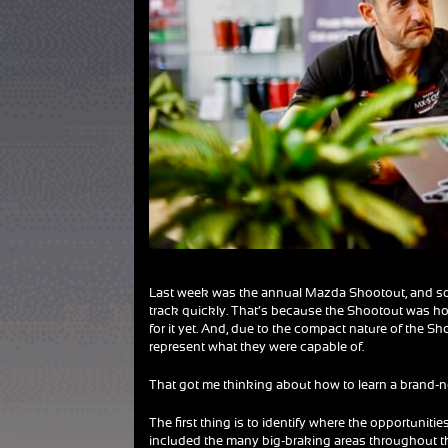
Last week was the annual Mazda Shootout, and somet
track quickly. That’s because the Shootout was host
for it yet. And, due to the compact nature of the S
represent what they were capable of.
That got me thinking about how to learn a brand-new
The first thing is to identify where the opportunities
included the many big-braking areas throughout the