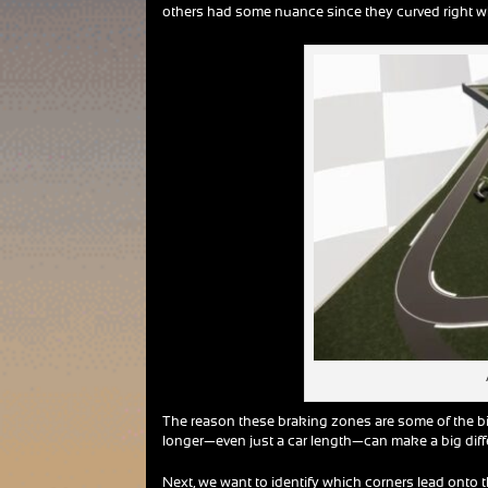
others had some nuance since they curved right whe
The reason these braking zones are some of the bi
longer—even just a car length—can make a big diffe
Next, we want to identify which corners lead onto 