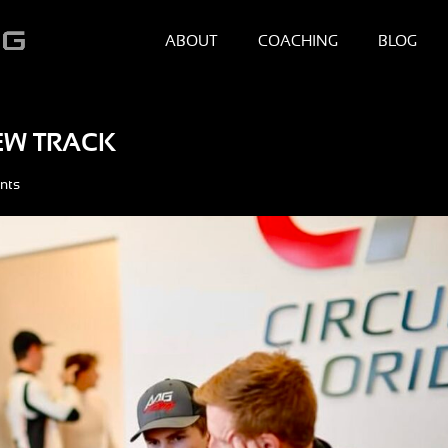
ABOUT
COACHING
BLOG
NEW TRACK
nts