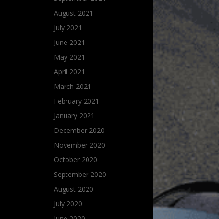
August 2021
July 2021
June 2021
May 2021
April 2021
March 2021
February 2021
January 2021
December 2020
November 2020
October 2020
September 2020
August 2020
July 2020
June 2020