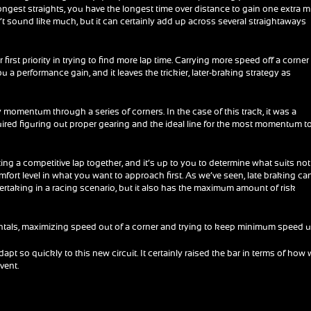
longest straights, you have the longest time over distance to gain one extra m
n’t sound like much, but it can certainly add up across several straightaways
 first priority in trying to find more lap time. Carrying more speed off a corner
 a performance gain, and it leaves the trickier, later-braking strategy as
ry momentum through a series of corners. In the case of this track, it was a
uired figuring out proper gearing and the ideal line for the most momentum t
ing a competitive lap together, and it’s up to you to determine what suits not
mfort level in what you want to approach first. As we’ve seen, late braking ca
rtaking in a racing scenario, but it also has the maximum amount of risk
entals, maximizing speed out of a corner and trying to keep minimum speed u
dapt so quickly to this new circuit. It certainly raised the bar in terms of how 
vent.