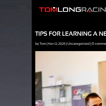
TIPS FOR LEARNING A 
by
Tom
|
|
Uncategorized
|
0 comme
Nov 12, 2025