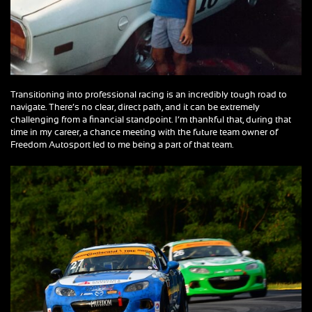
Transitioning into professional racing is an incredibly tough road to
navigate. There’s no clear, direct path, and it can be extremely
challenging from a financial standpoint. I’m thankful that, during that
time in my career, a chance meeting with the future team owner of
Freedom Autosport led to me being a part of that team.