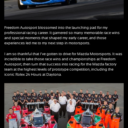
Freedom Autosport blossomed into the launching pad for my
professional racing career. It garnered so many memorable race wins
and special moments that shaped my early career, and those
experiences led me to my next step in motorsports.
I am so thankful that I’ve gotten to drive for Mazda Motorsports. It was
incredible to take those race wins and championships at Freedom
Autosport, then turn that success into racing for the Mazda factory
team at the highest levels of prototype competition, including the
iconic Rolex 24 Hours at Daytona.