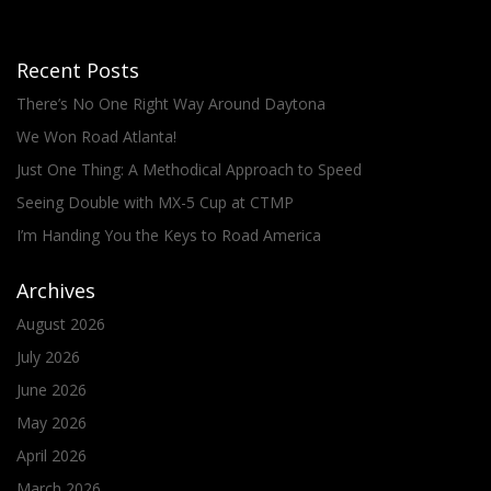
Recent Posts
There’s No One Right Way Around Daytona
We Won Road Atlanta!
Just One Thing: A Methodical Approach to Speed
Seeing Double with MX-5 Cup at CTMP
I’m Handing You the Keys to Road America
Archives
August 2026
July 2026
June 2026
May 2026
April 2026
March 2026