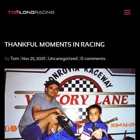
THANKFUL MOMENTS IN RACING
by
Tom
|
|
Uncategorized
|
0 comments
Nov 25, 2025