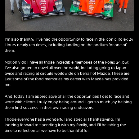
I’m also thankful I’ve had the opportunity to race in the iconic Rolex 24
Hours nearly ten times, including landing on the podium for one of
them.
Not only do I have all those incredible memories of the Rolex 24, but
I’ve also gotten to travel all over the world, including going to Japan
twice and racing at circuits worldwide on behalf of Mazda. These are
just some of the fond memories my career with Mazda has provided
me.
And, today, I am appreciative of all the opportunities I get to race and
work with clients I truly enjoy being around. I get so much joy helping
them find success in their own racing endeavors.
I hope everyone has a wonderful and special Thanksgiving. I’m
looking forward to spending it with my family, and I’ll be taking the
time to reflect on all we have to be thankful for.