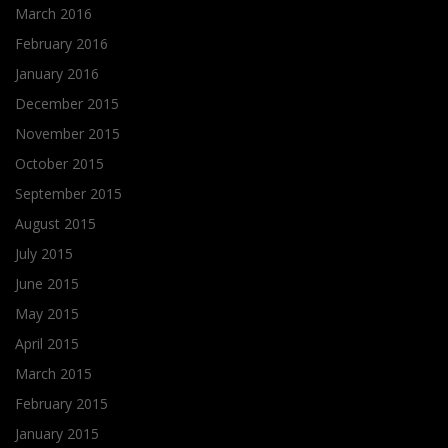
March 2016
February 2016
January 2016
December 2015
November 2015
October 2015
September 2015
August 2015
July 2015
June 2015
May 2015
April 2015
March 2015
February 2015
January 2015