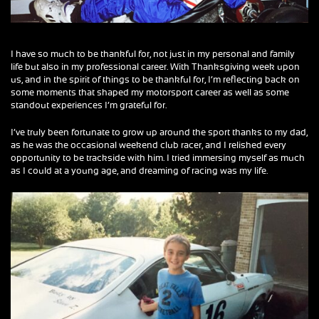
I have so much to be thankful for, not just in my personal and family
life but also in my professional career. With Thanksgiving week upon
us, and in the spirit of things to be thankful for, I’m reflecting back on
some moments that shaped my motorsport career as well as some
standout experiences I’m grateful for.
I’ve truly been fortunate to grow up around the sport thanks to my dad,
as he was the occasional weekend club racer, and I relished every
opportunity to be trackside with him. I tried immersing myself as much
as I could at a young age, and dreaming of racing was my life.