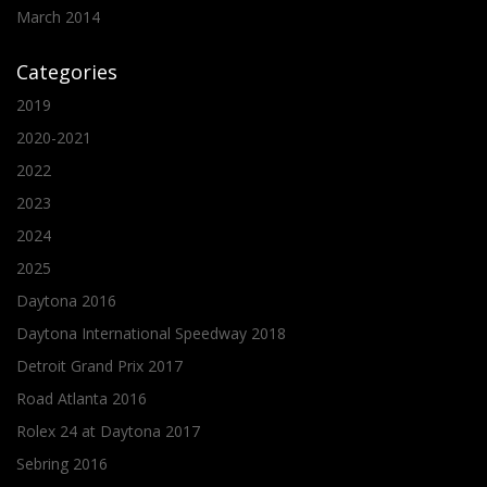
March 2014
Categories
2019
2020-2021
2022
2023
2024
2025
Daytona 2016
Daytona International Speedway 2018
Detroit Grand Prix 2017
Road Atlanta 2016
Rolex 24 at Daytona 2017
Sebring 2016