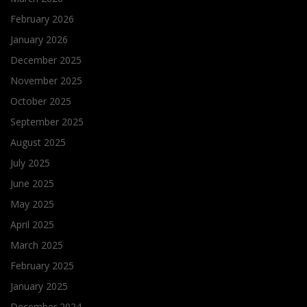
February 2026
January 2026
December 2025
November 2025
October 2025
September 2025
August 2025
July 2025
June 2025
May 2025
April 2025
March 2025
February 2025
January 2025
December 2024