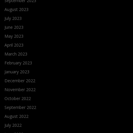
September 2023
August 2023
July 2023
June 2023
May 2023
April 2023
March 2023
February 2023
January 2023
December 2022
November 2022
October 2022
September 2022
August 2022
July 2022