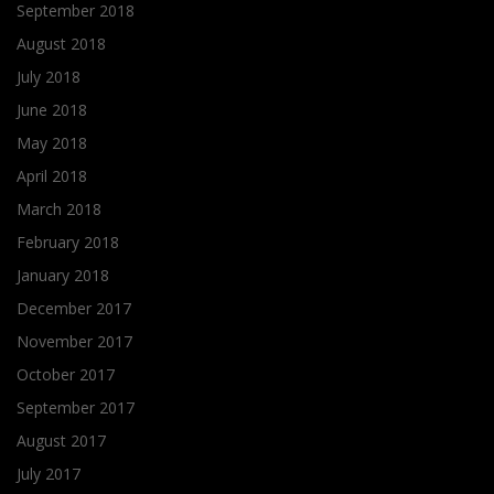
September 2018
August 2018
July 2018
June 2018
May 2018
April 2018
March 2018
February 2018
January 2018
December 2017
November 2017
October 2017
September 2017
August 2017
July 2017