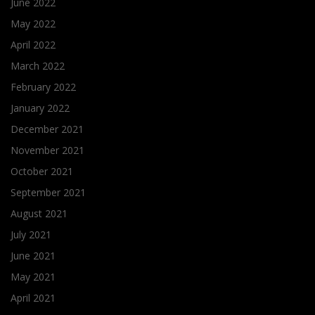
June 2022
May 2022
April 2022
March 2022
February 2022
January 2022
December 2021
November 2021
October 2021
September 2021
August 2021
July 2021
June 2021
May 2021
April 2021