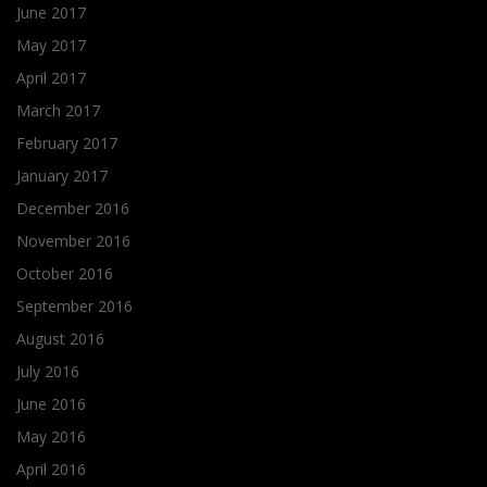
June 2017
May 2017
April 2017
March 2017
February 2017
January 2017
December 2016
November 2016
October 2016
September 2016
August 2016
July 2016
June 2016
May 2016
April 2016