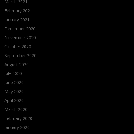
March 2021
February 2021
January 2021
December 2020
November 2020
October 2020
September 2020
August 2020
July 2020
June 2020
May 2020
April 2020
March 2020
February 2020
January 2020