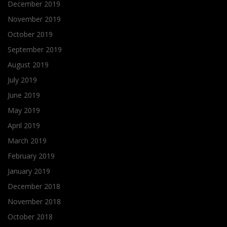
December 2019
November 2019
October 2019
September 2019
August 2019
July 2019
June 2019
May 2019
April 2019
March 2019
February 2019
January 2019
December 2018
November 2018
October 2018