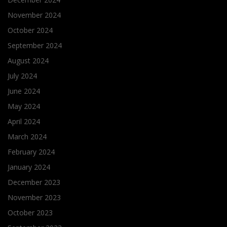
November 2024
October 2024
September 2024
August 2024
July 2024
June 2024
May 2024
April 2024
March 2024
February 2024
January 2024
December 2023
November 2023
October 2023