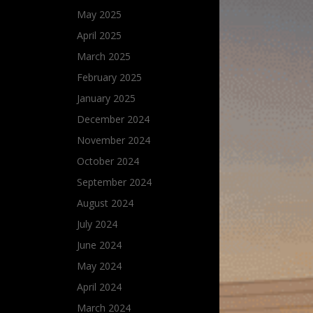
May 2025
April 2025
March 2025
February 2025
January 2025
December 2024
November 2024
October 2024
September 2024
August 2024
July 2024
June 2024
May 2024
April 2024
March 2024