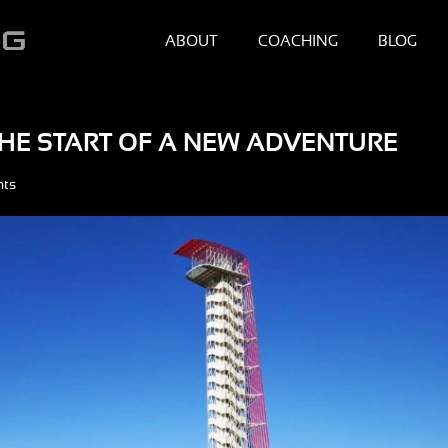
ABOUT
COACHING
BLOG
 THE START OF A NEW ADVENTURE
nts