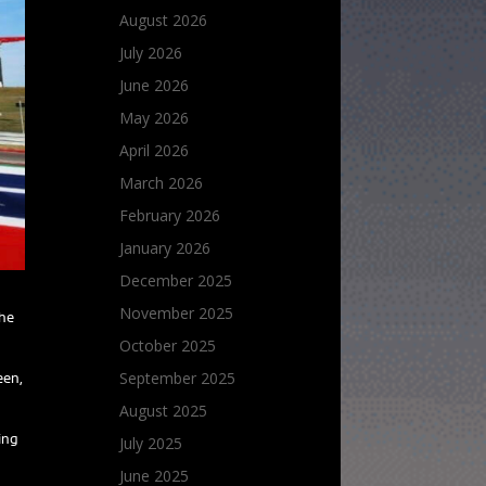
August 2026
July 2026
June 2026
May 2026
April 2026
March 2026
February 2026
January 2026
December 2025
November 2025
the
October 2025
September 2025
een,
August 2025
ding
July 2025
June 2025