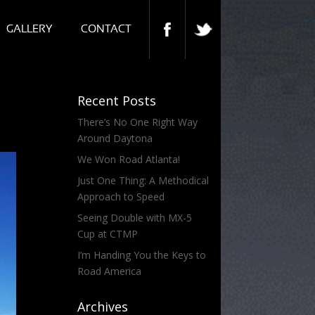
GALLERY
CONTACT
Recent Posts
There’s No One Right Way
Around Daytona
We Won Road Atlanta!
Just One Thing: A Methodical
Approach to Speed
Seeing Double with MX-5
Cup at CTMP
I’m Handing You the Keys to
Road America
Archives