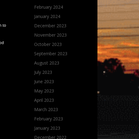
February 2024
January 2024
December 2023
n to
November 2023
ood
October 2023
September 2023
August 2023
July 2023
June 2023
May 2023
April 2023
March 2023
February 2023
January 2023
December 2022