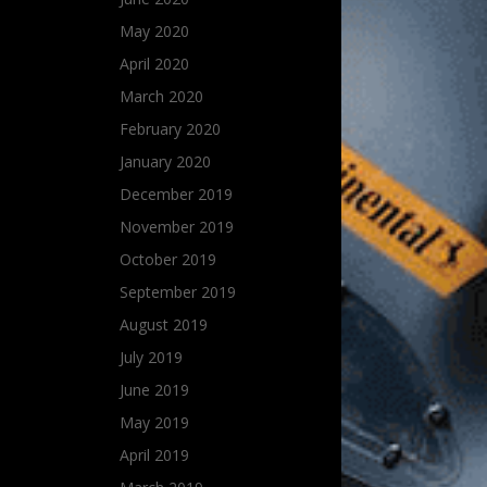
May 2020
April 2020
March 2020
February 2020
January 2020
December 2019
November 2019
October 2019
September 2019
August 2019
July 2019
June 2019
May 2019
April 2019