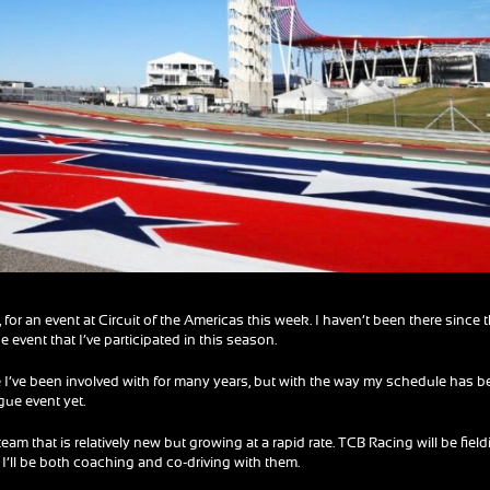
 for an event at Circuit of the Americas this week. I haven’t been there since 
e event that I’ve participated in this season.
ne I’ve been involved with for many years, but with the way my schedule has b
gue event yet.
eam that is relatively new but growing at a rapid rate. TCB Racing will be fiel
 I’ll be both coaching and co-driving with them.