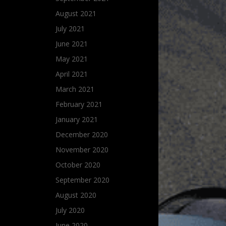
August 2021
July 2021
June 2021
May 2021
April 2021
March 2021
February 2021
January 2021
December 2020
November 2020
October 2020
September 2020
August 2020
July 2020
June 2020