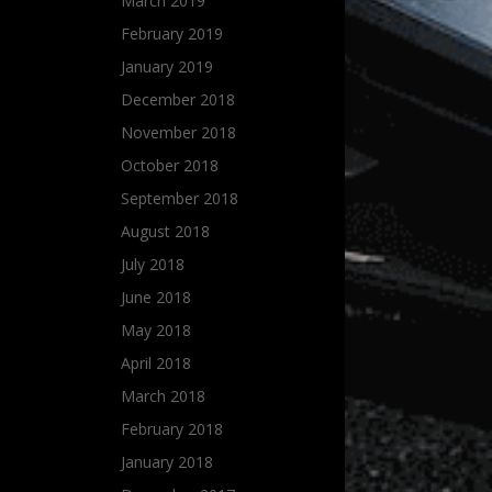
March 2019
February 2019
January 2019
December 2018
November 2018
October 2018
September 2018
August 2018
July 2018
June 2018
May 2018
April 2018
March 2018
February 2018
January 2018