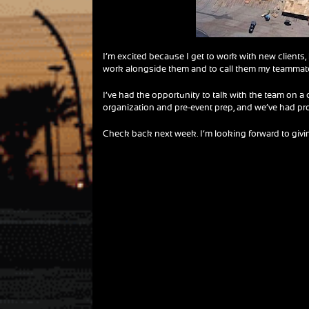
I’m excited because I get to work with new clients,
work alongside them and to call them my teammat
I’ve had the opportunity to talk with the team on a
organization and pre-event prep, and we’ve had pr
Check back next week. I’m looking forward to giving