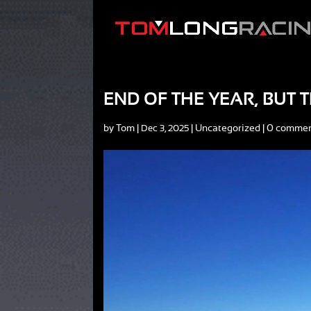
END OF THE YEAR, BUT
by
Tom
|
|
Uncategorized
|
0 comme
Dec 3, 2025