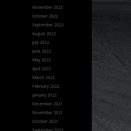
November 2022
October 2022
September 2022
August 2022
July 2022
June 2022
May 2022
April 2022
March 2022
February 2022
January 2022
December 2021
November 2021
October 2021
September 2021