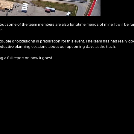
 but some of the team members are also longtime friends of mine. It will be fu
es.
 couple of occasions in preparation for this event. The team has had really g
oductive planning sessions about our upcoming days at the track.
 a full report on how it goes!