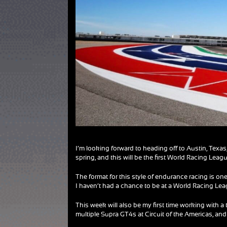
I’m looking forward to heading off to Austin, Texas,
spring, and this will be the first World Racing Leagu
The format for this style of endurance racing is o
I haven’t had a chance to be at a World Racing Lea
This week will also be my first time working with a t
multiple Supra GT4s at Circuit of the Americas, and