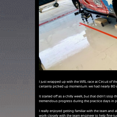
I just wrapped up with the WRL race at Circuit of t
certainly picked up momentum: we had nearly 80 ca
It started off as a chilly week, but that didn’t st
tremendous progress during the practice days in p
I really enjoyed getting familiar with the team and 
work closely with the team engineer to help fine-tune