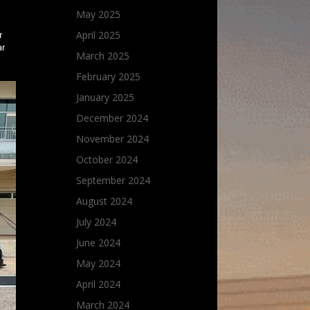
May 2025
April 2025
r
ar
March 2025
February 2025
January 2025
December 2024
November 2024
October 2024
September 2024
August 2024
July 2024
June 2024
May 2024
April 2024
March 2024