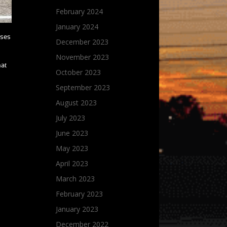
February 2024
January 2024
sses
December 2023
November 2023
hat
October 2023
September 2023
August 2023
July 2023
June 2023
May 2023
April 2023
March 2023
February 2023
January 2023
December 2022