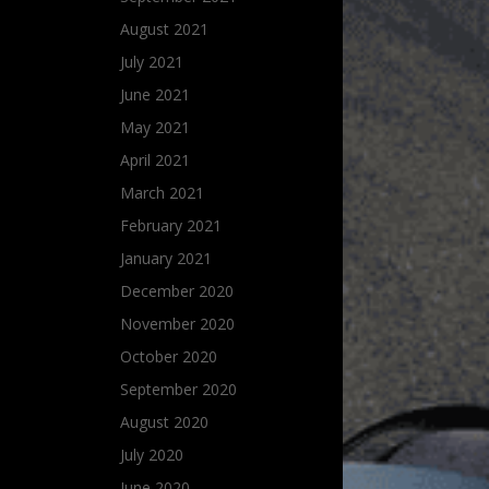
August 2021
July 2021
June 2021
May 2021
April 2021
March 2021
February 2021
January 2021
December 2020
November 2020
October 2020
September 2020
August 2020
July 2020
June 2020