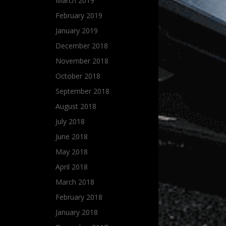
March 2019
February 2019
January 2019
December 2018
November 2018
October 2018
September 2018
August 2018
July 2018
June 2018
May 2018
April 2018
March 2018
February 2018
January 2018