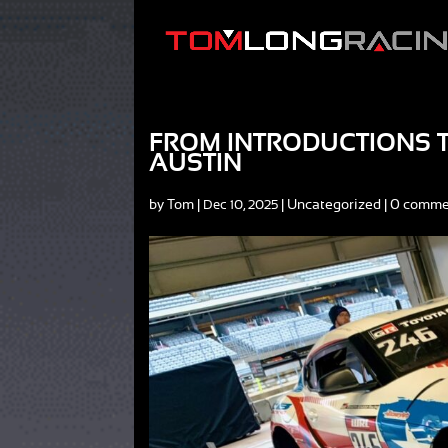
FROM INTRODUCTIONS TO
AUSTIN
by
Tom
|
|
Uncategorized
|
0 comme
Dec 10, 2025