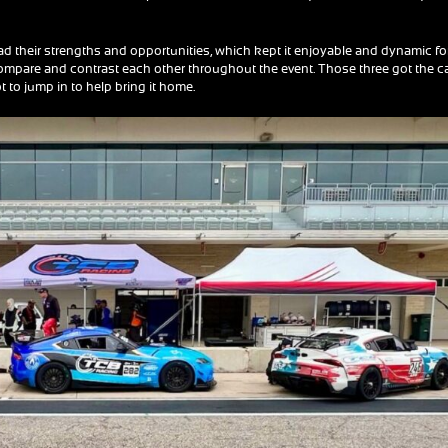
 had their strengths and opportunities, which kept it enjoyable and dynamic fo
 compare and contrast each other throughout the event. Those three got the c
t to jump in to help bring it home.