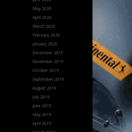
May 2020
April 2020
March 2020
February 2020
January 2020
December 2019
November 2019
October 2019
September 2019
August 2019
July 2019
June 2019
May 2019
April 2019