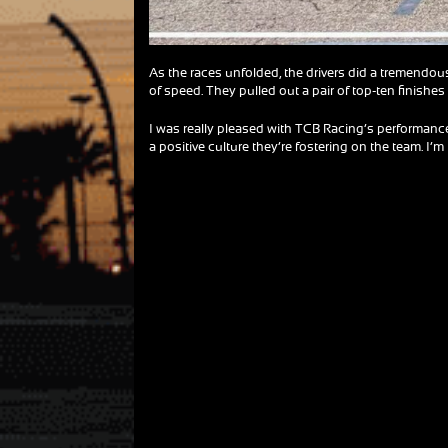
As the races unfolded, the drivers did a tremendou
of speed. They pulled out a pair of top-ten finishes 
I was really pleased with TCB Racing’s performance
a positive culture they’re fostering on the team. I