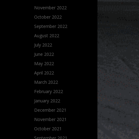
November 2022
October 2022
September 2022
August 2022
July 2022
June 2022
May 2022
April 2022
March 2022
February 2022
January 2022
December 2021
November 2021
October 2021
September 2021