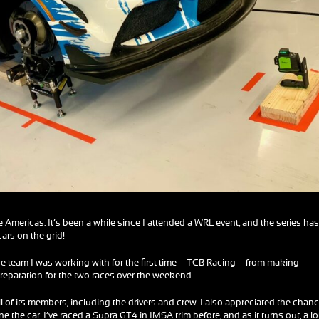
he Americas. It’s been a while since I attended a WRL event, and the series ha
rs on the grid!
op the team I was working with for the first time— TCB Racing —from making
reparation for the two races over the weekend.
all of its members, including the drivers and crew. I also appreciated the chanc
 the car. I’ve raced a Supra GT4 in IMSA trim before, and as it turns out, a lo