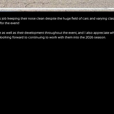
s job keeping their nose clean despite the huge field of cars and varying cla
for the event!
 as well as their development throughout the event, and I also appreciate w
’m looking forward to continuing to work with them into the 2026 season.