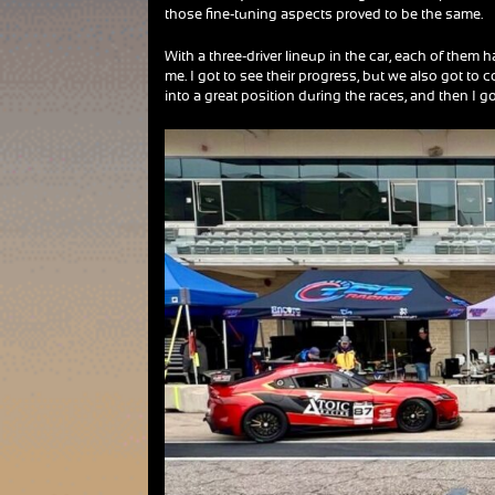
those fine-tuning aspects proved to be the same.
With a three-driver lineup in the car, each of them
me. I got to see their progress, but we also got to
into a great position during the races, and then I go