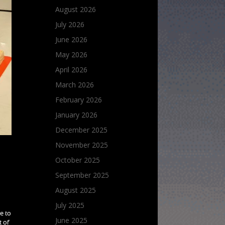
August 2026
July 2026
June 2026
May 2026
April 2026
March 2026
February 2026
January 2026
December 2025
November 2025
s
October 2025
September 2025
August 2025
July 2025
e to
June 2025
t of