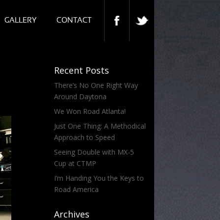
GALLERY
CONTACT
Recent Posts
There’s No One Right Way
Around Daytona
We Won Road Atlanta!
Just One Thing: A Methodical
Approach to Speed
Seeing Double with MX-5
Cup at CTMP
I’m Handing You the Keys to
Road America
Archives