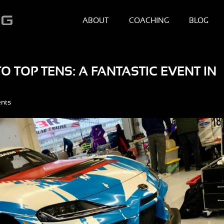
ABOUT
COACHING
BLOG
 TOP TENS: A FANTASTIC EVENT IN
nts