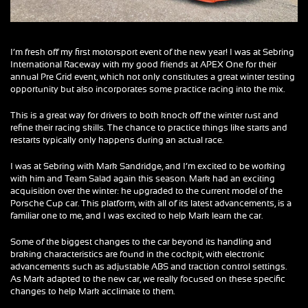
I’m fresh off my first motorsport event of the new year! I was at Sebring
International Raceway with my good friends at APEX One for their
annual Pre Grid event, which not only constitutes a great winter testing
opportunity but also incorporates some practice racing into the mix.
This is a great way for drivers to both knock off the winter rust and
refine their racing skills. The chance to practice things like starts and
restarts typically only happens during an actual race.
I was at Sebring with Mark Sandridge, and I’m excited to be working
with him and Team Salad again this season. Mark had an exciting
acquisition over the winter: he upgraded to the current model of the
Porsche Cup car. This platform, with all of its latest advancements, is a
familiar one to me, and I was excited to help Mark learn the car.
Some of the biggest changes to the car beyond its handling and
braking characteristics are found in the cockpit, with electronic
advancements such as adjustable ABS and traction control settings.
As Mark adapted to the new car, we really focused on these specific
changes to help Mark acclimate to them.