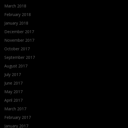
March 2018
February 2018
January 2018
December 2017
November 2017
October 2017
September 2017
August 2017
July 2017
June 2017
May 2017
April 2017
March 2017
February 2017
January 2017