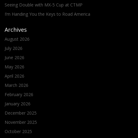
Seeing Double with MX-5 Cup at CTMP
I’m Handing You the Keys to Road America
Archives
August 2026
July 2026
June 2026
May 2026
April 2026
March 2026
February 2026
January 2026
December 2025
November 2025
October 2025