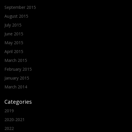
September 2015
August 2015
July 2015
June 2015
May 2015
April 2015
March 2015
February 2015
January 2015
March 2014
Categories
2019
2020-2021
2022