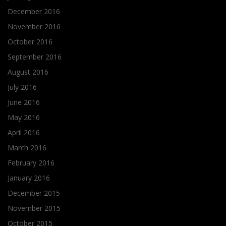
December 2016
November 2016
October 2016
September 2016
August 2016
July 2016
June 2016
May 2016
April 2016
March 2016
February 2016
January 2016
December 2015
November 2015
October 2015