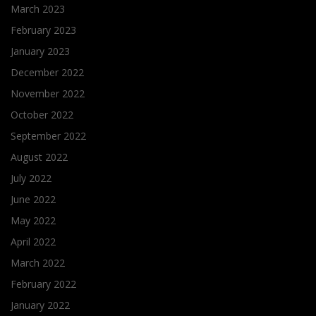
March 2023
February 2023
January 2023
December 2022
November 2022
October 2022
September 2022
August 2022
July 2022
June 2022
May 2022
April 2022
March 2022
February 2022
January 2022