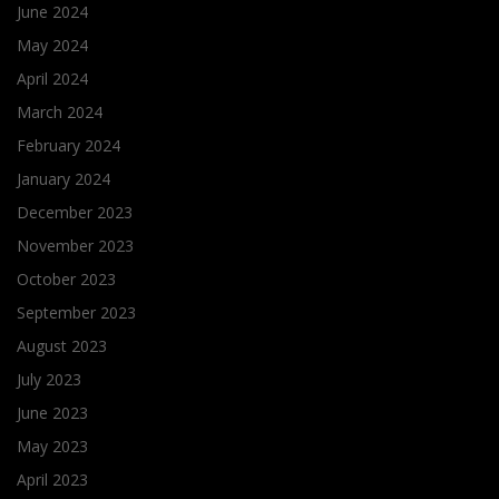
June 2024
May 2024
April 2024
March 2024
February 2024
January 2024
December 2023
November 2023
October 2023
September 2023
August 2023
July 2023
June 2023
May 2023
April 2023