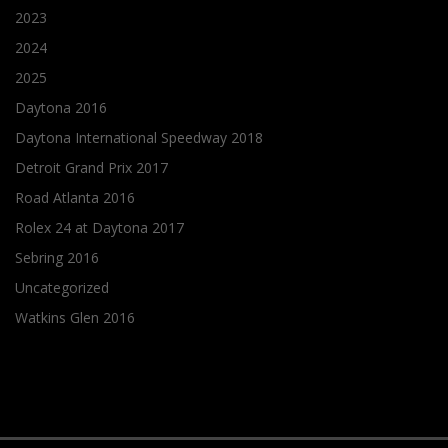
2023
2024
2025
Daytona 2016
Daytona International Speedway 2018
Detroit Grand Prix 2017
Road Atlanta 2016
Rolex 24 at Daytona 2017
Sebring 2016
Uncategorized
Watkins Glen 2016