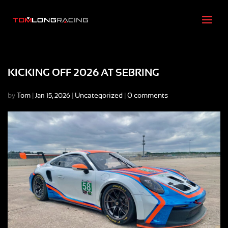
KICKING OFF 2026 AT SEBRING
by
Tom
|
|
Uncategorized
|
0 comments
Jan 15, 2026