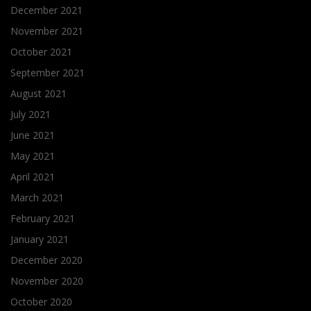
December 2021
November 2021
October 2021
September 2021
August 2021
July 2021
June 2021
May 2021
April 2021
March 2021
February 2021
January 2021
December 2020
November 2020
October 2020