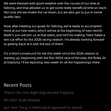
We were blessed with good weather over the course of our time at
Sebring, and that allowed us to get some really beneficial time on track.
Not only did we shake the car down, but we also got to put in some
quality laps.
Now, after meeting our goals for Sebring, we’re ready to accomplish
more at our next event, which will be at the beginning of next month.
Mark’s son will join us at that event, and he’ll be making Team Salad a
two-car effort for the 2026 racing season. I’m already looking forward
to getting back at it with the two of them!
It’s a short turnaround for me this week since the 2026 season is
starting up, beginning with the first IMSA race of the year, the Rolex 24
at Daytona. I’ll be reporting next week on all the happenings there.
Recent Posts
There’s No One Right Way Around Daytona
We Won Road Atlanta!
Just One Thing: A Methodical Approach to Speed