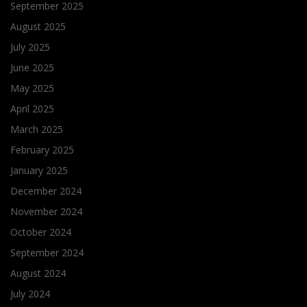
September 2025
August 2025
July 2025
June 2025
May 2025
April 2025
March 2025
February 2025
January 2025
December 2024
November 2024
October 2024
September 2024
August 2024
July 2024