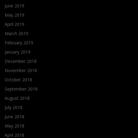
June 2019
May 2019
April 2019
March 2019
February 2019
January 2019
December 2018
November 2018
October 2018
September 2018
August 2018
July 2018
June 2018
May 2018
April 2018