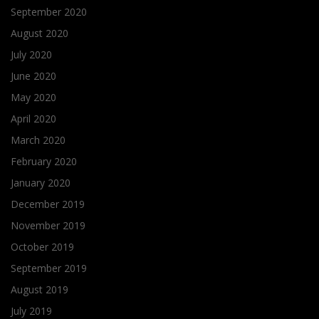
September 2020
August 2020
July 2020
June 2020
May 2020
April 2020
March 2020
February 2020
January 2020
December 2019
November 2019
October 2019
September 2019
August 2019
July 2019