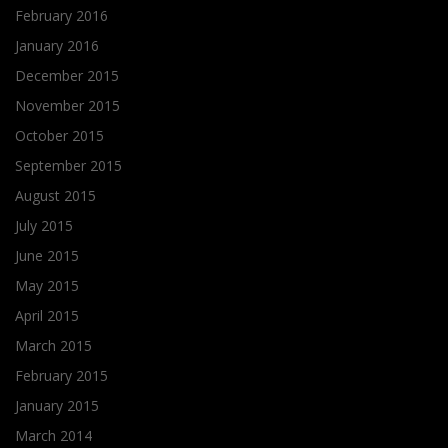
February 2016
January 2016
December 2015
November 2015
October 2015
September 2015
August 2015
July 2015
June 2015
May 2015
April 2015
March 2015
February 2015
January 2015
March 2014