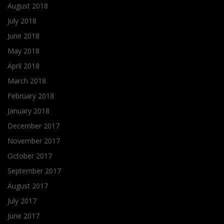
August 2018
July 2018
June 2018
May 2018
April 2018
March 2018
February 2018
January 2018
December 2017
November 2017
October 2017
September 2017
August 2017
July 2017
June 2017