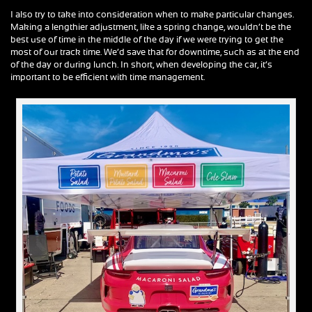
I also try to take into consideration when to make particular changes.
Making a lengthier adjustment, like a spring change, wouldn’t be the
best use of time in the middle of the day if we were trying to get the
most of our track time. We’d save that for downtime, such as at the end
of the day or during lunch. In short, when developing the car, it’s
important to be efficient with time management.