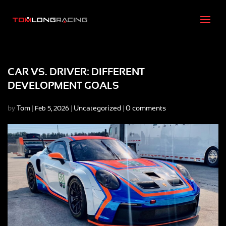
CAR VS. DRIVER: DIFFERENT
DEVELOPMENT GOALS
by
Tom
|
|
Uncategorized
|
0 comments
Feb 5, 2026