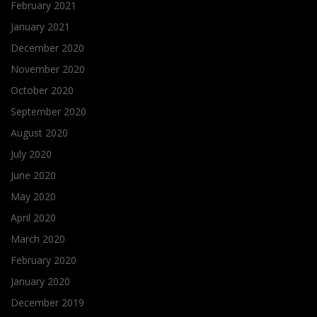
February 2021
January 2021
December 2020
November 2020
October 2020
September 2020
August 2020
July 2020
June 2020
May 2020
April 2020
March 2020
February 2020
January 2020
December 2019