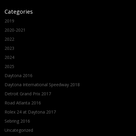
Categories
2019
2020-2021
2022
2023
2024
2025
Daytona 2016
Daytona International Speedway 2018
Detroit Grand Prix 2017
Road Atlanta 2016
Rolex 24 at Daytona 2017
Sebring 2016
Uncategorized