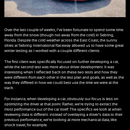
Over the last couple of weeks, I’ve been fortunate to spend some time
away from the snow (though not away from the cold) in Sebring,
Florida. Despite the cold weather across the East Coast, the sunny
skies at Sebring International Raceway allowed us to have some great
winter testing as I worked with a couple different clients.
The first client was specifically focused on further developing a car,
while the second test was more about driver development. It was
interesting when I reflected back on these two tests and how they
were different from each other in the test plan and goals, as well as the
way they differed in how we could best use the time we were at the
track.
For instance, when developing a car, obviously our focus is less on
optimizing the driver at that point. Rather, we’re trying to extract the
most performance out of the car itself. The specifics we look at when
reviewing data is different: instead of overlaying a driver’s data to their
previous performance, we’re looking at more mechanical data, like
shock travel, for example.