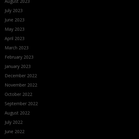
August 2023
July 2023
June 2023
May 2023
April 2023
March 2023
February 2023
January 2023
December 2022
November 2022
October 2022
September 2022
August 2022
July 2022
June 2022