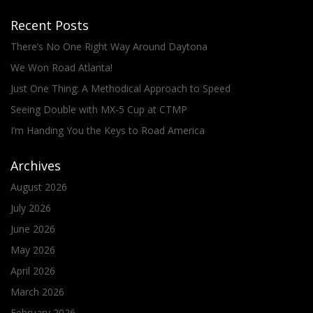
Recent Posts
There’s No One Right Way Around Daytona
We Won Road Atlanta!
Just One Thing: A Methodical Approach to Speed
Seeing Double with MX-5 Cup at CTMP
I’m Handing You the Keys to Road America
Archives
August 2026
July 2026
June 2026
May 2026
April 2026
March 2026
February 2026