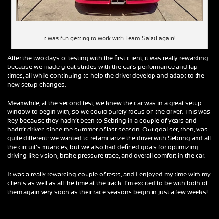
It was fun getting to work with Team Salad again!
After the two days of testing with the first client, it was really rewarding
because we made great strides with the car’s performance and lap
times, all while continuing to help the driver develop and adapt to the
new setup changes.
Meanwhile, at the second test, we knew the car was in a great setup
window to begin with, so we could purely focus on the driver. This was
key because they hadn’t been to Sebring in a couple of years and
hadn’t driven since the summer of last season. Our goal set, then, was
quite different: we wanted to refamiliarize the driver with Sebring and all
the circuit’s nuances, but we also had defined goals for optimizing
driving like vision, brake pressure trace, and overall comfort in the car.
It was a really rewarding couple of tests, and I enjoyed my time with my
clients as well as all the time at the track. I’m excited to be with both of
them again very soon as their race seasons begin in just a few weeks!