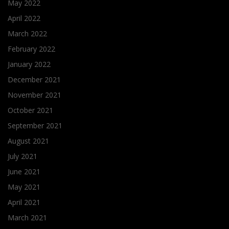
May 2022
April 2022
March 2022
February 2022
January 2022
December 2021
November 2021
October 2021
September 2021
August 2021
July 2021
June 2021
May 2021
April 2021
March 2021