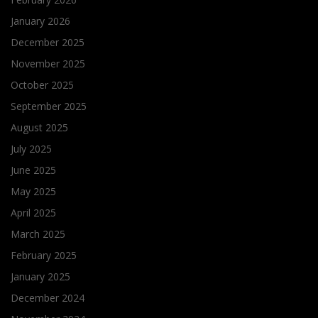
January 2026
December 2025
November 2025
October 2025
September 2025
August 2025
July 2025
June 2025
May 2025
April 2025
March 2025
February 2025
January 2025
December 2024