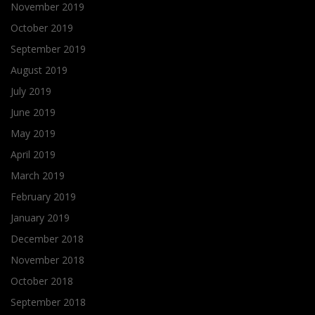
November 2019
October 2019
September 2019
August 2019
July 2019
June 2019
May 2019
April 2019
March 2019
February 2019
January 2019
December 2018
November 2018
October 2018
September 2018