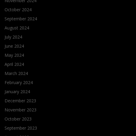
November 2024
October 2024
September 2024
August 2024
July 2024
June 2024
May 2024
April 2024
March 2024
February 2024
January 2024
December 2023
November 2023
October 2023
September 2023