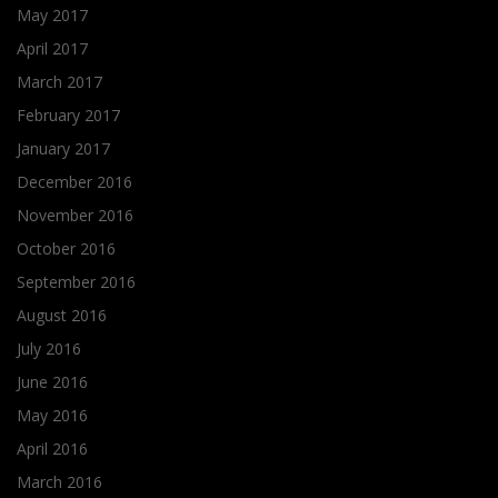
May 2017
April 2017
March 2017
February 2017
January 2017
December 2016
November 2016
October 2016
September 2016
August 2016
July 2016
June 2016
May 2016
April 2016
March 2016