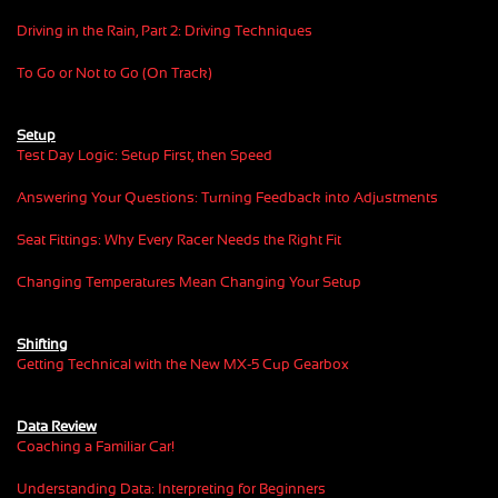
Driving in the Rain, Part 2: Driving Techniques
To Go or Not to Go (On Track)
Setup
Test Day Logic: Setup First, then Speed
Answering Your Questions: Turning Feedback into Adjustments
Seat Fittings: Why Every Racer Needs the Right Fit
Changing Temperatures Mean Changing Your Setup
Shifting
Getting Technical with the New MX-5 Cup Gearbox
Data Review
Coaching a Familiar Car!
Understanding Data: Interpreting for Beginners