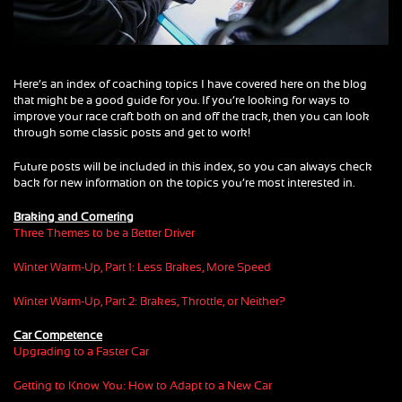
Here’s an index of coaching topics I have covered here on the blog
that might be a good guide for you. If you’re looking for ways to
improve your race craft both on and off the track, then you can look
through some classic posts and get to work!
Future posts will be included in this index, so you can always check
back for new information on the topics you’re most interested in.
Braking and Cornering
Three Themes to be a Better Driver
Winter Warm-Up, Part 1: Less Brakes, More Speed
Winter Warm-Up, Part 2: Brakes, Throttle, or Neither?
Car Competence
Upgrading to a Faster Car
Getting to Know You: How to Adapt to a New Car