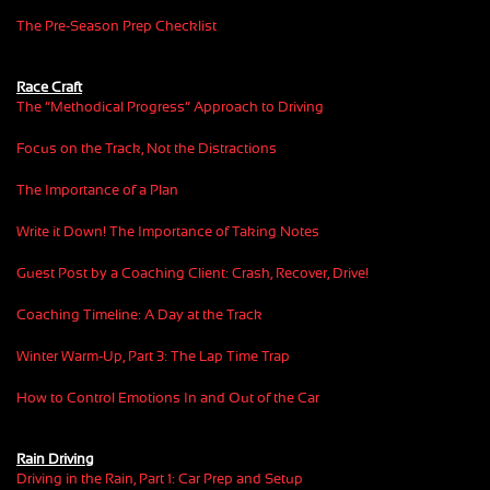
The Pre-Season Prep Checklist
Race Craft
The “Methodical Progress” Approach to Driving
Focus on the Track, Not the Distractions
The Importance of a Plan
Write it Down! The Importance of Taking Notes
Guest Post by a Coaching Client: Crash, Recover, Drive!
Coaching Timeline: A Day at the Track
Winter Warm-Up, Part 3: The Lap Time Trap
How to Control Emotions In and Out of the Car
Rain Driving
Driving in the Rain, Part 1: Car Prep and Setup