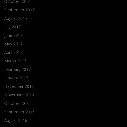
October 2017
September 2017
August 2017
July 2017
June 2017
May 2017
April 2017
March 2017
February 2017
January 2017
December 2016
November 2016
October 2016
September 2016
August 2016