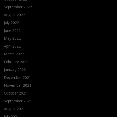
September 2022
August 2022
July 2022
June 2022
May 2022
April 2022
March 2022
February 2022
January 2022
December 2021
November 2021
October 2021
September 2021
August 2021
July 2021