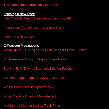
Tires and Temperatures on Cold Days
Learning a New Track
New Track, Different Experiences: Learning VIR
Preparation Tips for Learning a New Track
Learning a New Track
Off-season Preparations
Warm Up Your Driving Skills, Even When It’s Cold Outside
What Are You Doing to Stay Fit These Days?
Staying Fit for Driving: Strength, Balance, Reaction
Are You Preparing for the 2020 Season Yet?
Which Track Event is Right for You?
When Practice Doesn’t Make Perfect
Making the Most of Limited Track Time