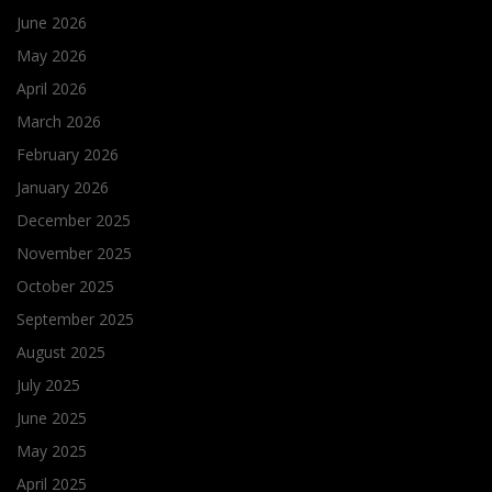
June 2026
May 2026
April 2026
March 2026
February 2026
January 2026
December 2025
November 2025
October 2025
September 2025
August 2025
July 2025
June 2025
May 2025
April 2025