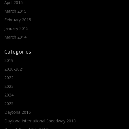
April 2015
March 2015
February 2015
January 2015
March 2014
Categories
2019
2020-2021
2022
2023
2024
2025
Daytona 2016
Daytona International Speedway 2018