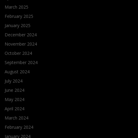
March 2025
February 2025
January 2025
December 2024
November 2024
October 2024
September 2024
August 2024
July 2024
June 2024
May 2024
April 2024
March 2024
February 2024
January 2024