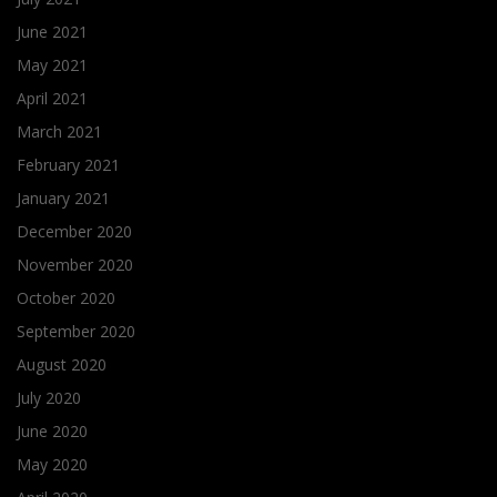
June 2021
May 2021
April 2021
March 2021
February 2021
January 2021
December 2020
November 2020
October 2020
September 2020
August 2020
July 2020
June 2020
May 2020