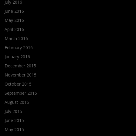
July 2016
June 2016
May 2016
April 2016
March 2016
February 2016
January 2016
December 2015
November 2015
October 2015
September 2015
August 2015
July 2015
June 2015
May 2015