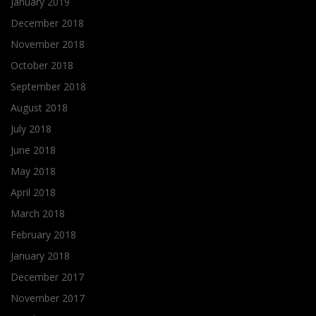
January 2019
December 2018
November 2018
October 2018
September 2018
August 2018
July 2018
June 2018
May 2018
April 2018
March 2018
February 2018
January 2018
December 2017
November 2017