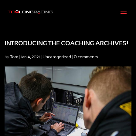
INTRODUCING THE COACHING ARCHIVES!
by
Tom
|
|
Uncategorized
|
0 comments
Jan 4, 2021