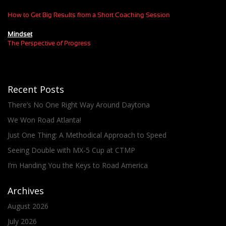
How to Get Big Results from a Short Coaching Session
Mindset
The Perspective of Progress
Recent Posts
There’s No One Right Way Around Daytona
We Won Road Atlanta!
Just One Thing: A Methodical Approach to Speed
Seeing Double with MX-5 Cup at CTMP
I’m Handing You the Keys to Road America
Archives
August 2026
July 2026