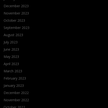
December 2023
November 2023
October 2023
September 2023
August 2023
July 2023
June 2023
May 2023
April 2023
March 2023
February 2023
January 2023
December 2022
November 2022
October 2022