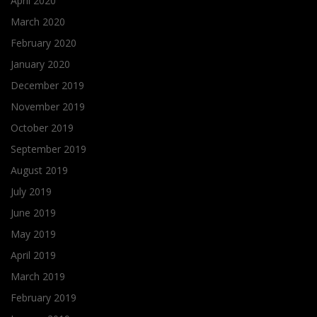
April 2020
March 2020
February 2020
January 2020
December 2019
November 2019
October 2019
September 2019
August 2019
July 2019
June 2019
May 2019
April 2019
March 2019
February 2019